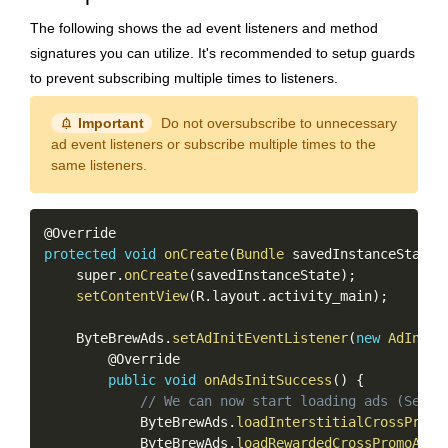
The following shows the ad event listeners and method
signatures you can utilize. It's recommended to setup guards
to prevent subscribing multiple times to listeners.
notification_important
Important
Do not oversubscribe to unnecessary
ad event listeners or subscribe multiple times to the
same listeners.
Copy
protected
void
onCreate
(
Bundle
 savedInstanceState
)
    super
.
onCreate
(
savedInstanceState
)
;
setContentView
(
R
.
layout
.
activity_main
)
;
    ByteBrewAds
.
setAdInitEventListener
(
new
AdInitE
        @Override

public
void
onAdsInitSuccess
(
)
{
// We can now start loading ads (See n
            ByteBrewAds
.
loadInterstitialCrossPromo
            ByteBrewAds
.
loadRewardedCrossPromoAd
(
_