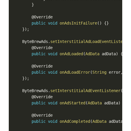
}
        @Override

public
void
onAdsInitFailure
(
)
{
}
}
)
;
    ByteBrewAds
.
setInterstitialAdLoadEventListener
        @Override

public
void
onAdLoaded
(
AdData
 adData
)
{
}
        @Override

public
void
onAdLoadError
(
String
 error
,
Ad
}
)
;
    ByteBrewAds
.
setInterstitialAdEventListener
(
new
        @Override

public
void
onAdStarted
(
AdData
 adData
)
{
}
        @Override

public
void
onAdCompleted
(
AdData
 adData
)
{