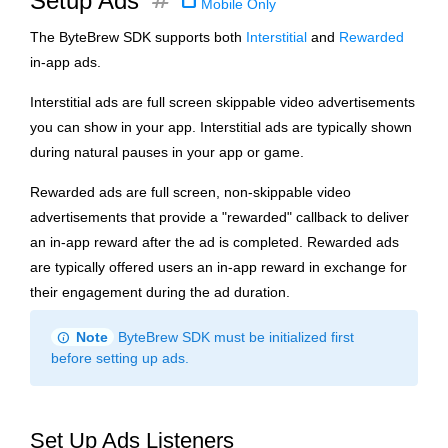
tag
Setup Ads
Mobile Only
The ByteBrew SDK supports both
Interstitial
and
Rewarded
in-app ads.
Interstitial ads are full screen skippable video advertisements
you can show in your app. Interstitial ads are typically shown
during natural pauses in your app or game.
Rewarded ads are full screen, non-skippable video
advertisements that provide a "rewarded" callback to deliver
an in-app reward after the ad is completed. Rewarded ads
are typically offered users an in-app reward in exchange for
their engagement during the ad duration.
info
Note
ByteBrew SDK must be initialized first
before setting up ads.
Set Up Ads Listeners