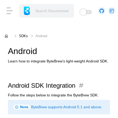
home
SDKs
Android
Android
Learn how to integrate ByteBrew's light-weight Android SDK.
tag
Android SDK Integration
Follow the steps below to integrate the ByteBrew SDK:
info
Note
ByteBrew supports Android 5.1 and above.