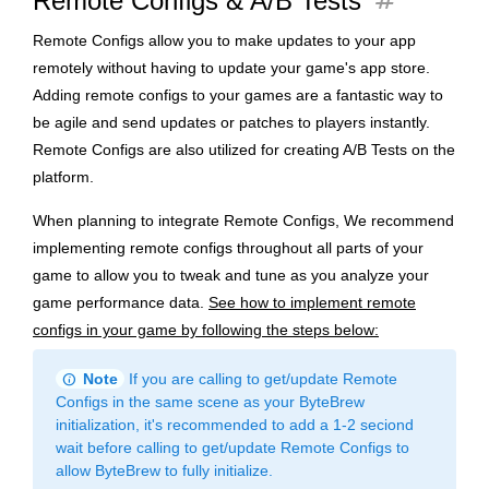
tag
Remote Configs & A/B Tests
Remote Configs allow you to make updates to your app
remotely without having to update your game's app store.
Adding remote configs to your games are a fantastic way to
be agile and send updates or patches to players instantly.
Remote Configs are also utilized for creating A/B Tests on the
platform.
When planning to integrate Remote Configs, We recommend
implementing remote configs throughout all parts of your
game to allow you to tweak and tune as you analyze your
game performance data.
See how to implement remote
configs in your game by following the steps below:
info
Note
If you are calling to get/update Remote
Configs in the same scene as your ByteBrew
initialization, it's recommended to add a 1-2 seciond
wait before calling to get/update Remote Configs to
allow ByteBrew to fully initialize.