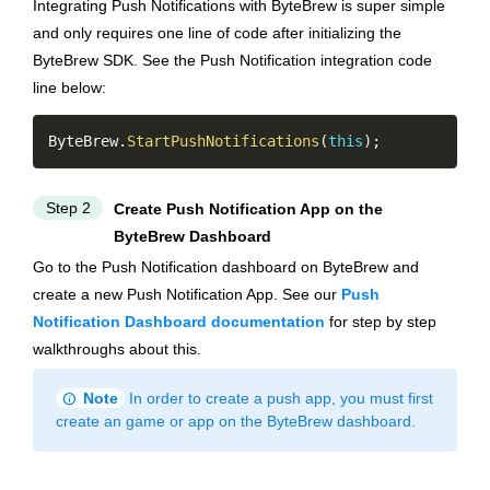
Integrating Push Notifications with ByteBrew is super simple
and only requires one line of code after initializing the
ByteBrew SDK. See the Push Notification integration code
line below:
Copy
ByteBrew
.
StartPushNotifications
(
this
)
;
Step 2
Create Push Notification App on the
ByteBrew Dashboard
Go to the Push Notification dashboard on ByteBrew and
create a new Push Notification App. See our
Push
Notification Dashboard documentation
for step by step
walkthroughs about this.
info
Note
In order to create a push app, you must first
create an game or app on the ByteBrew dashboard.