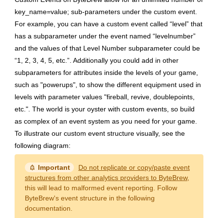
key_name=value; sub-parameters under the custom event.
For example, you can have a custom event called “level” that
has a subparameter under the event named “levelnumber”
and the values of that Level Number subparameter could be
“1, 2, 3, 4, 5, etc.”. Additionally you could add in other
subparameters for attributes inside the levels of your game,
such as "powerups", to show the different equipment used in
levels with parameter values "fireball, revive, doublepoints,
etc.". The world is your oyster with custom events, so build
as complex of an event system as you need for your game.
To illustrate our custom event structure visually, see the
following diagram:
notification_important
Important
Do not replicate or copy/paste event
structures from other analytics providers to ByteBrew
,
this will lead to malformed event reporting. Follow
ByteBrew's event structure in the following
documentation.