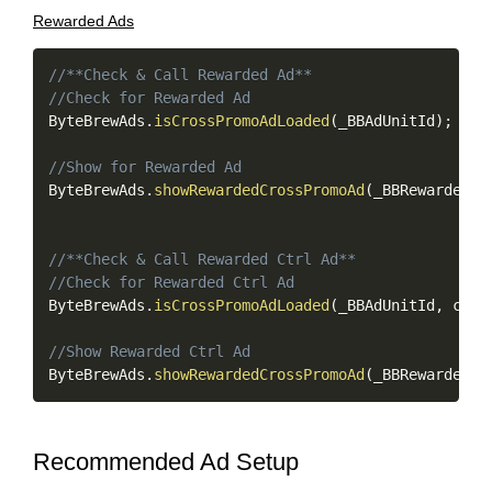
Rewarded Ads
Copy
//**Check & Call Rewarded Ad**
//Check for Rewarded Ad
ByteBrewAds
.
isCrossPromoAdLoaded
(
_BBAdUnitId
)
;
//Show for Rewarded Ad
ByteBrewAds
.
showRewardedCrossPromoAd
(
_BBRewardedAd
//**Check & Call Rewarded Ctrl Ad**
//Check for Rewarded Ctrl Ad
ByteBrewAds
.
isCrossPromoAdLoaded
(
_BBAdUnitId
,
 ctrl
//Show Rewarded Ctrl Ad
ByteBrewAds
.
showRewardedCrossPromoAd
(
_BBRewardedAd
Recommended Ad Setup