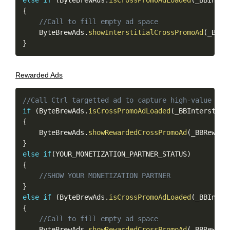
else
if
(
ByteBrewAds
.
isCrossPromoAdLoaded
(
_BBInter
{
//Call to fill empty ad space
    ByteBrewAds
.
showInterstitialCrossPromoAd
(
_BBIn
}
Rewarded Ads
Copy
//Call Ctrl targetted ad to capture high-value use
if
(
ByteBrewAds
.
isCrossPromoAdLoaded
(
_BBInterstiti
{
    ByteBrewAds
.
showRewardedCrossPromoAd
(
_BBReward
}
else
if
(
YOUR_MONETIZATION_PARTNER_STATUS
)
{
//SHOW YOUR MONETIZATION PARTNER
}
else
if
(
ByteBrewAds
.
isCrossPromoAdLoaded
(
_BBInter
{
//Call to fill empty ad space
    ByteBrewAds
.
showRewardedCrossPromoAd
(
_BBReward