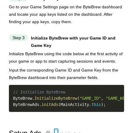
Go to your Game Settings page on the ByteBrew dashboard
and locate your app keys listed on the dashboard. After
finding your app keys, copy them.
Step 3
Initialize ByteBrew with your Game ID and
Game Key
Initialize ByteBrew using the code below at the first activity of
your game or app to start capturing sessions and events.
Input the corresponding Game ID and Game Key from the
ByteBrew dashboard into their parameter fields.
Copy
// Initialize ByteBrew
ByteBrew
.
InitializeByteBrew
(
"GAME_ID"
,
"GAME_KEY"
,
ByteBrewAds
.
initAds
(
MainActivity
.
this
)
;
smartphone