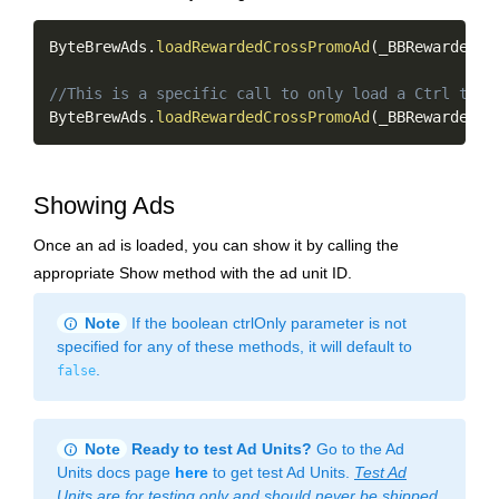
Copy
ByteBrewAds
.
loadRewardedCrossPromoAd
(
_BBRewardedAd
//This is a specific call to only load a Ctrl targ
ByteBrewAds
.
loadRewardedCrossPromoAd
(
_BBRewardedAd
Showing Ads
Once an ad is loaded, you can show it by calling the
appropriate Show method with the ad unit ID.
info
Note
If the boolean ctrlOnly parameter is not
specified for any of these methods, it will default to
.
false
info
Note
Ready to test Ad Units?
Go to the Ad
Units docs page
here
to get test Ad Units.
Test Ad
Units are for testing only and should never be shipped