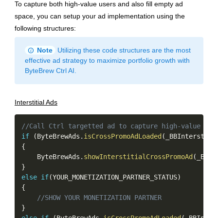
To capture both high-value users and also fill empty ad
space, you can setup your ad implementation using the
following structures:
info
Note
Utilizing these code structures are the most
effective ad strategy to maximize portfolio growth with
ByteBrew Ctrl AI.
Interstitial Ads
Copy
//Call Ctrl targetted ad to capture high-value use
if
(
ByteBrewAds
.
isCrossPromoAdLoaded
(
_BBInterstiti
{
    ByteBrewAds
.
showInterstitialCrossPromoAd
(
_BBIn
}
else
if
(
YOUR_MONETIZATION_PARTNER_STATUS
)
{
//SHOW YOUR MONETIZATION PARTNER
}