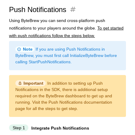
tag
Push Notifications
Using ByteBrew you can send cross-platform push
notifications to your players around the globe.
To get started
with push notifications follow the steps below.
info
Note
If you are using Push Notifications in
ByteBrew, you must first call InitializeByteBrew before
calling StartPushNotifications.
notification_important
Important
In addition to setting up Push
Notifications in the SDK, there is additional setup
required on the ByteBrew dashboard to get up and
running. Visit the Push Notifications documentation
page for all the steps to get step.
Step 1
Integrate Push Notifications