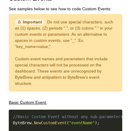
See samples below to see how to code Custom Events:
notification_important
Important
Do not use special characters, such
as (1) spaces, (2) periods ".", or (3) colons ":" in your
custom events or parameters. As an alternative to
spaces in custom events, use "_". Ex.
"key_name=value;".
Custom event names and parameters that include
special characters will not be processed on the
dashboard. These events are unrecognized by
ByteBrew and antipattern to ByteBrew's event
structure.
Basic Custom Event:
Copy
//Basic Custom Event without any sub-parameters
ByteBrew
.
NewCustomEvent
(
"eventName"
)
;