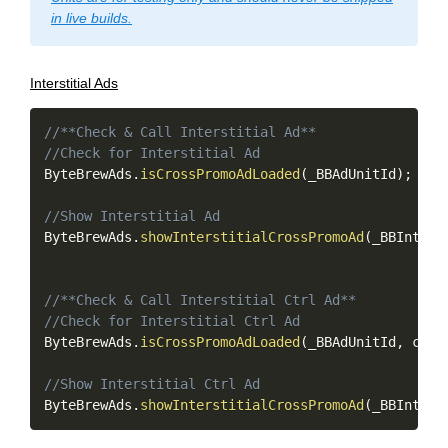
in live builds.
Interstitial Ads
Copy
//**Check & Call Interstitial Ad**
//Check for Interstitial Ad
ByteBrewAds
.
isCrossPromoAdLoaded
(
_BBAdUnitId
)
;
//Show Interstitial Ad
ByteBrewAds
.
showInterstitialCrossPromoAd
(
_BBInters
//**Check & Call Interstitial Ctrl Ad**
//Check for Interstitial Ctrl Ad
ByteBrewAds
.
isCrossPromoAdLoaded
(
_BBAdUnitId
,
 ctrl
//Show Interstitial Ctrl Ad
ByteBrewAds
.
showInterstitialCrossPromoAd
(
_BBInters