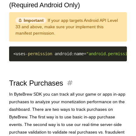
(Required Android Only)
notification_important
Important
If your app targets Android API Level
33 and above, make sure your implement this
manifest permission.
Copy
<
uses
-
permission
 android
:
name
=
"android.permission.
tag
Track Purchases
In ByteBrew SDK you can track all your game or apps in-app
purchases to analyze your monetization performance on the
dashboard. There are two ways to track purchases on
ByteBrew. The first way is to use basic in-app purchase
events. The second way is to use our real-time server-side
purchase validation to validate real purchases vs. fraudulent