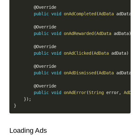
        @Override

public
void
onAdCompleted
(
AdData
 adData
)
{
        @Override

public
void
onAdRewarded
(
AdData
 adData
)
{
}
        @Override

public
void
onAdClicked
(
AdData
 adData
)
{
}
        @Override

public
void
onAdDismissed
(
AdData
 adData
)
{
        @Override

public
void
onAdError
(
String
 error
,
AdData
}
)
;
}
Loading Ads