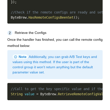
}
)
;
//Check if the remote configs are ready and set
ByteBrew
.
HasRemoteConfigsBeenSet
(
)
;
Retrieve the Configs
2
Once the handler has finished, you can call the remote config
method below:
info
Note
Additionally, you can grab A/B Test keys and
values using this method. If the user is part of the
control group it won't return anything but the default
parameter value set.
Copy
//Call to get the key specific value and if the ke
String
value
=
 ByteBrew
.
RetrieveRemoteConfigValue
(