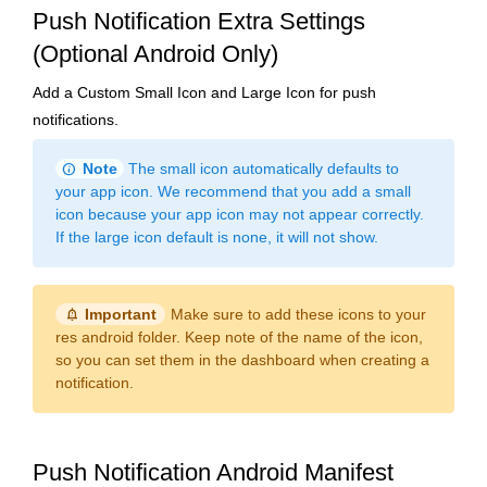
Push Notification Extra Settings
(Optional Android Only)
Add a Custom Small Icon and Large Icon for push
notifications.
info
Note
The small icon automatically defaults to
your app icon. We recommend that you add a small
icon because your app icon may not appear correctly.
If the large icon default is none, it will not show.
notification_important
Important
Make sure to add these icons to your
res android folder. Keep note of the name of the icon,
so you can set them in the dashboard when creating a
notification.
Push Notification Android Manifest