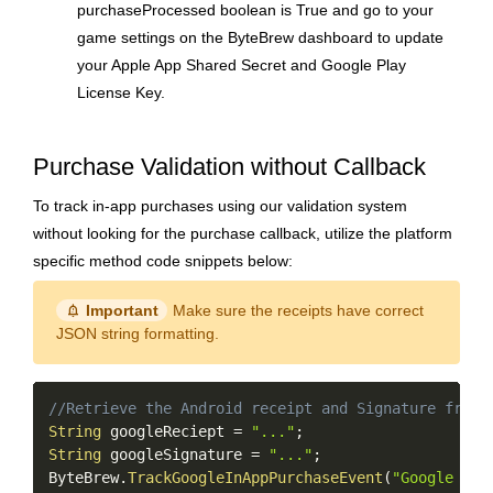
purchaseProcessed boolean is True and go to your
game settings on the ByteBrew dashboard to update
your Apple App Shared Secret and Google Play
License Key.
Purchase Validation without Callback
To track in-app purchases using our validation system
without looking for the purchase callback, utilize the platform
specific method code snippets below:
notification_important
Important
Make sure the receipts have correct
JSON string formatting.
Copy
//Retrieve the Android receipt and Signature from 
String
 googleReciept 
=
"..."
;
String
 googleSignature 
=
"..."
;
ByteBrew
.
TrackGoogleInAppPurchaseEvent
(
"Google Pla