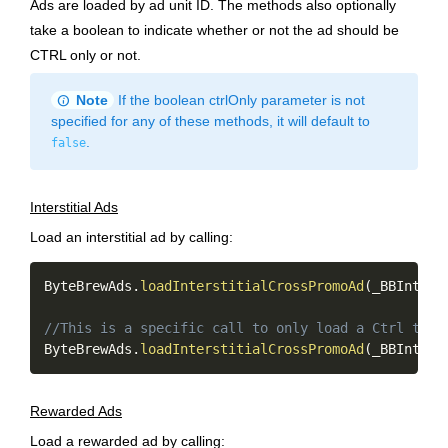
Ads are loaded by ad unit ID. The methods also optionally
take a boolean to indicate whether or not the ad should be
CTRL only or not.
info
Note
If the boolean ctrlOnly parameter is not
specified for any of these methods, it will default to
.
false
Interstitial Ads
Load an interstitial ad by calling:
Copy
ByteBrewAds
.
loadInterstitialCrossPromoAd
(
_BBInters
//This is a specific call to only load a Ctrl targ
ByteBrewAds
.
loadInterstitialCrossPromoAd
(
_BBInters
Rewarded Ads
Load a rewarded ad by calling: