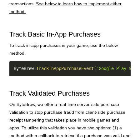
transactions.
See below to learn how to implement either
method.
Track Basic In-App Purchases
To track in-app purchases in your game, use the below
method:
Copy
ByteBrew
.
TrackInAppPurchaseEvent
(
"Google Play Stor
Track Validated Purchases
On ByteBrew, we offer a real-time server-side purchase
validation to stop purchase fraud from client-side purchase
receipt tampering that takes place in mobile games and
apps. To utilize this validation you have two options: (1) a
method with a callback to retrieve if a purchase was valid and