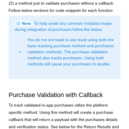
(2) a method just to validate purchases without a callback.
Follow below sections for code snippets for each function:
info
Note
To help avoid any common mistakes made
during integration of purchases follow the below:
You do not not need to use track using both the
basic tracking purchase method and purchases
validation methods. The purchase validation
fiber_manual_record
method also tracks purchases. Using both
methods will cause your purchases to double.
Purchase Validation with Callback
To track validated in-app purchases utilize the platform
specific method. Using this method will create a purchase
callback that will return a payload with the purchases details
and verification status. See below for the Return Results and