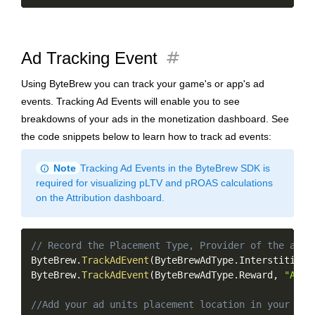
tag
Ad Tracking Event
Using ByteBrew you can track your game's or app's ad
events. Tracking Ad Events will enable you to see
breakdowns of your ads in the monetization dashboard. See
the code snippets below to learn how to track ad events:
info
Note
Tracking Ad Events in the ByteBrew SDK is
required for visualizing pLTV and pROAS calculations
on the Attribution dashboard.
Copy
// Record the Placement Type, Provider of the ad, 
ByteBrew
.
TrackAdEvent
(
ByteBrewAdType
.
Interstitial
,
ByteBrew
.
TrackAdEvent
(
ByteBrewAdType
.
Reward
,
"Appl
//Add your ad units placement location in your gam