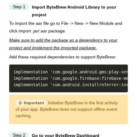
Step 1
Import ByteBrew Android Library to your
project
To import the aar file go to File -> New -> New Module and
click import .jar/.aar package.
Make sure to add the package as a dependency to your
project and implement the imported package.
Add these required dependencies to support ByteBrew:
Copy
implementation 'com
.
google
.
android
.
gms
:
play
-
servic
implementation 'com
.
google
.
firebase
:
firebase
-
messa
implementation 'com
.
android
.
installreferrer
:
instal
notification_important
Important
Initialize ByteBrew in the first activity
of your app. ByteBrew does not support offline event
caching.
Step 2
Go to your ByteBrew Dashboard