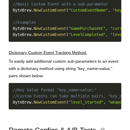
//Basic Custom Event with a sub-parameter
ByteBrew
.
NewCustomEvent
(
"CustomEventName"
,
"key_na
//Examples
ByteBrew
.
NewCustomEvent
(
"GamePurchaseVC"
,
"currenc
ByteBrew
.
NewCustomEvent
(
"LevelCompleted"
,
"level=2
Dictionary Custom Event Tracking Method:
To easily add additional custom sub-parameters to an event
with a dictionary method using string "key_name=value;"
pairs shown below:
Copy
//Key Value format "key_name=value;"
//Custom Events can take multiple pairs, "key_name
ByteBrew
.
NewCustomEvent
(
"level_started"
,
"weapon=m