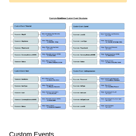
Custom Events