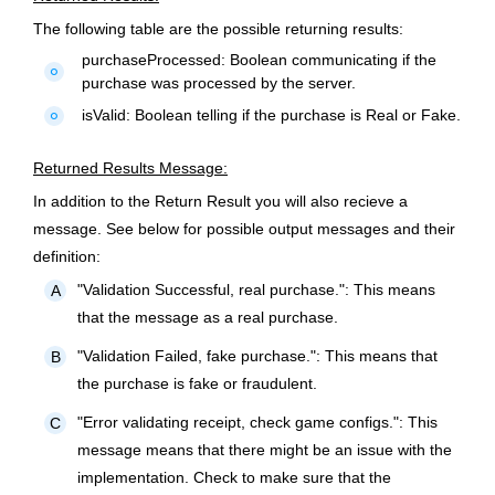
The following table are the possible returning results:
purchaseProcessed:
Boolean communicating if the
fiber_manual_record
purchase was processed by the server.
isValid:
Boolean telling if the purchase is Real or Fake.
fiber_manual_record
Returned Results Message:
In addition to the Return Result you will also recieve a
message. See below for possible output messages and their
definition:
"Validation Successful, real purchase.":
This means
A
that the message as a real purchase.
"Validation Failed, fake purchase.":
This means that
B
the purchase is fake or fraudulent.
"Error validating receipt, check game configs.":
This
C
message means that there might be an issue with the
implementation. Check to make sure that the