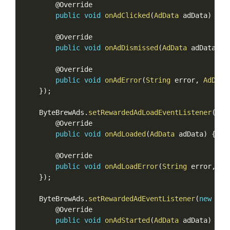
        @Override

public
void
onAdClicked
(
AdData
 adData
)
{
}
        @Override

public
void
onAdDismissed
(
AdData
 adData
)
{
        @Override

public
void
onAdError
(
String
 error
,
AdData
}
)
;
    ByteBrewAds
.
setRewardedAdLoadEventListener
(
new
        @Override

public
void
onAdLoaded
(
AdData
 adData
)
{
}
        @Override

public
void
onAdLoadError
(
String
 error
,
Ad
}
)
;
    ByteBrewAds
.
setRewardedAdEventListener
(
new
Rew
        @Override

public
void
onAdStarted
(
AdData
 adData
)
{
}