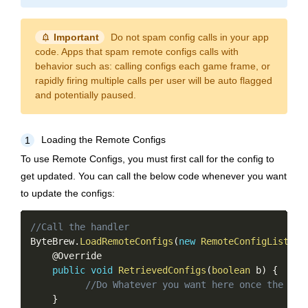
notification_important
Important
Do not spam config calls in your app
code. Apps that spam remote configs calls with
behavior such as: calling configs each game frame, or
rapidly firing multiple calls per user will be auto flagged
and potentially paused.
Loading the Remote Configs
1
To use Remote Configs, you must first call for the config to
get updated. You can call the below code whenever you want
to update the configs:
Copy
//Call the handler
ByteBrew
.
LoadRemoteConfigs
(
new
RemoteConfigListene
    @Override

public
void
RetrievedConfigs
(
boolean
 b
)
{
//Do Whatever you want here once the con
}