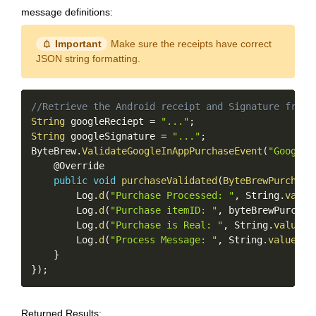
message definitions:
notification_important
Important
Make sure the receipts have correct
JSON string formatting.
Copy
//Retrieve the Android receipt and Signature from 
String
 googleReciept 
=
"..."
;
String
 googleSignature 
=
"..."
;
ByteBrew
.
ValidateGoogleInAppPurchaseEvent
(
"Google 
    @Override

public
void
purchaseValidated
(
ByteBrewPurchase
        Log
.
d
(
"Purchase Processed: "
,
 String
.
value
        Log
.
d
(
"Purchase itemID: "
,
 byteBrewPurchas
        Log
.
d
(
"Purchase is Real: "
,
 String
.
valueOf
        Log
.
d
(
"Process Message: "
,
 String
.
valueOf
(
}
}
)
;
Returned Results: