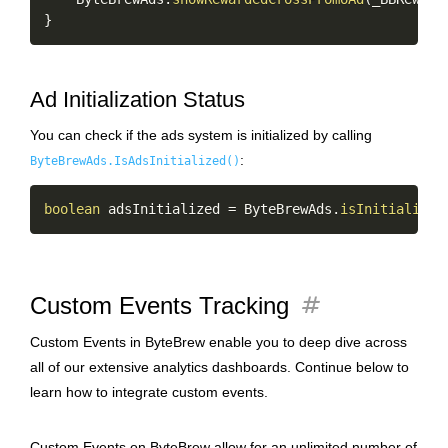
}
Ad Initialization Status
You can check if the ads system is initialized by calling
:
ByteBrewAds.IsAdsInitialized()
Copy
boolean
 adsInitialized 
=
 ByteBrewAds
.
isInitialized
tag
Custom Events Tracking
Custom Events in ByteBrew enable you to deep dive across
all of our extensive analytics dashboards. Continue below to
learn how to integrate custom events.
Custom Events on ByteBrew allow for an unlimited number of