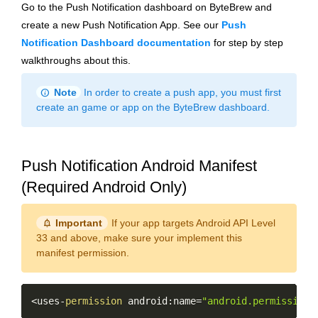
Go to the Push Notification dashboard on ByteBrew and
create a new Push Notification App. See our
Push
Notification Dashboard documentation
for step by step
walkthroughs about this.
info
Note
In order to create a push app, you must first
create an game or app on the ByteBrew dashboard.
Push Notification Android Manifest
(Required Android Only)
notification_important
Important
If your app targets Android API Level
33 and above, make sure your implement this
manifest permission.
Copy
<
uses
-
permission
 android
:
name
=
"android.permission.