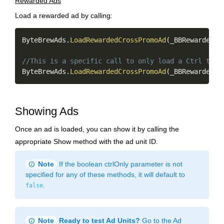
Rewarded Ads
Load a rewarded ad by calling:
Copy
ByteBrewAds
.
LoadRewardedCrossPromoAd
(
_BBRewardedAd
//This is a specific call to only load a Ctrl targ
ByteBrewAds
.
LoadRewardedCrossPromoAd
(
_BBRewardedAd
Showing Ads
Once an ad is loaded, you can show it by calling the
appropriate Show method with the ad unit ID.
info
Note
If the boolean ctrlOnly parameter is not
specified for any of these methods, it will default to
.
false
info
Note
Ready to test Ad Units?
Go to the Ad