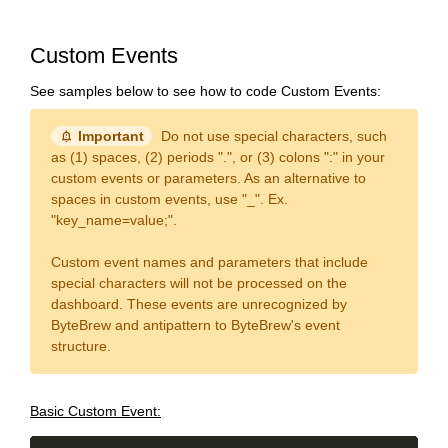
Custom Events
See samples below to see how to code Custom Events:
notification_important
Important
Do not use special characters, such
as (1) spaces, (2) periods ".", or (3) colons ":" in your
custom events or parameters. As an alternative to
spaces in custom events, use "_". Ex.
"key_name=value;".
Custom event names and parameters that include
special characters will not be processed on the
dashboard. These events are unrecognized by
ByteBrew and antipattern to ByteBrew's event
structure.
Basic Custom Event: