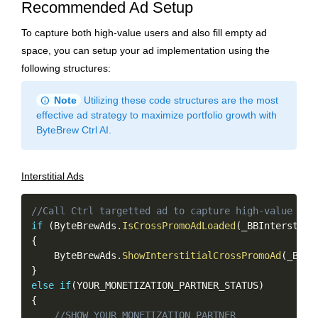
Recommended Ad Setup
To capture both high-value users and also fill empty ad
space, you can setup your ad implementation using the
following structures:
info
Note
Utilizing these code structures are the most
effective ad strategy to maximize portfolio growth with
ByteBrew Ctrl AI.
Interstitial Ads
Copy
//Call Ctrl targetted ad to capture high-value use
if
(
ByteBrewAds
.
IsCrossPromoAdLoaded
(
_BBInterstiti
{
    ByteBrewAds
.
ShowInterstitialCrossPromoAd
(
_BBIn
}
else
if
(
YOUR_MONETIZATION_PARTNER_STATUS
)
{
//SHOW YOUR MONETIZATION PARTNER