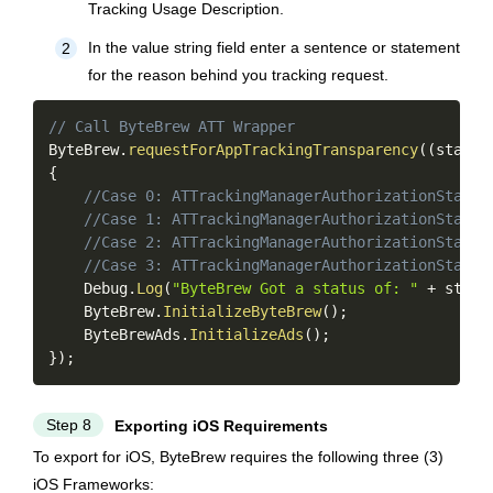
Tracking Usage Description.
In the value string field enter a sentence or statement
2
for the reason behind you tracking request.
Copy
// Call ByteBrew ATT Wrapper
ByteBrew
.
requestForAppTrackingTransparency
(
(
status
{
//Case 0: ATTrackingManagerAuthorizationStatus
//Case 1: ATTrackingManagerAuthorizationStatus
//Case 2: ATTrackingManagerAuthorizationStatus
//Case 3: ATTrackingManagerAuthorizationStatus
    Debug
.
Log
(
"ByteBrew Got a status of: "
+
 statu
    ByteBrew
.
InitializeByteBrew
(
)
;
    ByteBrewAds
.
InitializeAds
(
)
;
}
)
;
Step 8
Exporting iOS Requirements
To export for iOS, ByteBrew requires the following three (3)
iOS Frameworks: