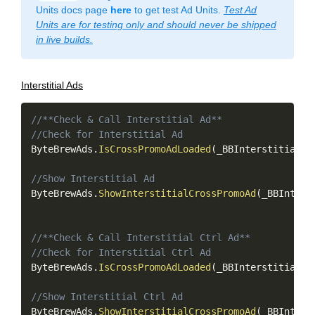
Units docs page
here
to get test Ad Units.
Test Ad
Units are for testing only and should never be shipped
in live builds.
Interstitial Ads
Copy
//**Check & Call Interstitial Ad**
//Check for Interstitial Ad
ByteBrewAds
.
IsCrossPromoAdLoaded
(
_BBInterstitialAd
//Show Interstitial Ad
ByteBrewAds
.
ShowInterstitialCrossPromoAd
(
_BBInters
//**Check & Call Interstitial Ctrl Ad**
//Check for Interstitial Ctrl Ad
ByteBrewAds
.
IsCrossPromoAdLoaded
(
_BBInterstitialAd
//Show Interstitial Ctrl Ad
ByteBrewAds
.
ShowInterstitialCrossPromoAd
(
_BBInters