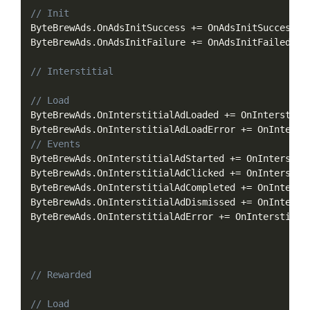
Copy
// Init
ByteBrewAds
.
OnAdsInitSuccess 
+=
 OnAdsInitSuccess
;
ByteBrewAds
.
OnAdsInitFailure 
+=
 OnAdsInitFailed
;
// Interstitial
// Load
ByteBrewAds
.
OnInterstitialAdLoaded 
+=
 OnInterstiti
ByteBrewAds
.
OnInterstitialAdLoadError 
+=
 OnInterst
// Events
ByteBrewAds
.
OnInterstitialAdStarted 
+=
 OnInterstit
ByteBrewAds
.
OnInterstitialAdClicked 
+=
 OnInterstit
ByteBrewAds
.
OnInterstitialAdCompleted 
+=
 OnInterst
ByteBrewAds
.
OnInterstitialAdDismissed 
+=
 OnInterst
ByteBrewAds
.
OnInterstitialAdError 
+=
 OnInterstitia
// Rewarded
// Load