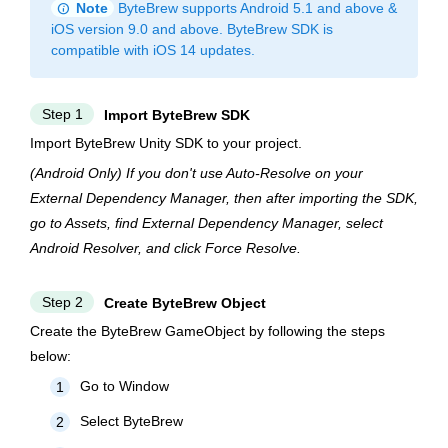
info
Note
ByteBrew supports Android 5.1 and above &
iOS version 9.0 and above. ByteBrew SDK is
compatible with iOS 14 updates.
Step 1
Import ByteBrew SDK
Import ByteBrew Unity SDK to your project.
(Android Only)
If you don't use Auto-Resolve on your
External Dependency Manager, then after importing the SDK,
go to Assets, find External Dependency Manager, select
Android Resolver, and click Force Resolve.
Step 2
Create ByteBrew Object
Create the ByteBrew GameObject by following the steps
below:
Go to Window
1
Select ByteBrew
2