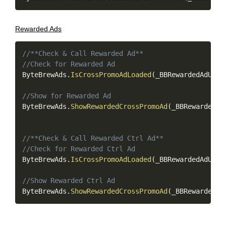
Rewarded Ads
Copy
//**Check & Call Rewarded Ad**
//Check for Rewarded Ad
ByteBrewAds
.
IsCrossPromoAdLoaded
(
_BBRewardedAdUnit
//Show for Rewarded Ad
ByteBrewAds
.
ShowRewardedCrossPromoAd
(
_BBRewardedAd
//**Check & Call Rewarded Ctrl Ad**
//Check for Rewarded Ctrl Ad
ByteBrewAds
.
IsCrossPromoAdLoaded
(
_BBRewardedAdUnit
//Show Rewarded Ctrl Ad
ByteBrewAds
.
ShowRewardedCrossPromoAd
(
_BBRewardedAd