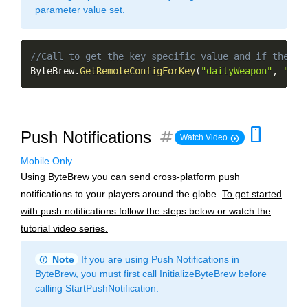
parameter value set.
Copy
//Call to get the key specific value and if the ke
ByteBrew
.
GetRemoteConfigForKey
(
"dailyWeapon"
,
"gol
smartphone
tag
Push Notifications
play_circle
Watch Video
Mobile Only
Using ByteBrew you can send cross-platform push
notifications to your players around the globe.
To get started
with push notifications follow the steps below or watch the
tutorial video series.
info
Note
If you are using Push Notifications in
ByteBrew, you must first call InitializeByteBrew before
calling StartPushNotification.