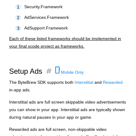
Security.Framework
1
AdServices.Framework
2
AdSupport.Framework
3
Each of these listed frameworks should be implemented in
your final xcode project as frameworks.
smartphone
tag
Setup Ads
Mobile Only
The ByteBrew SDK supports both
Interstitial
and
Rewarded
in-app ads.
Interstitial ads are full screen skippable video advertisements
you can show in your app. Interstitial ads are typically shown
during natural pauses in your app or game.
Rewarded ads are full screen, non-skippable video