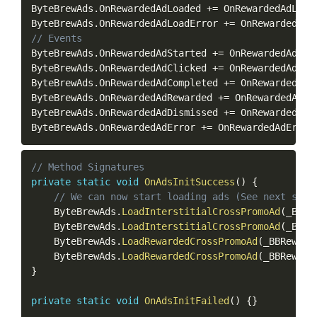
ByteBrewAds
.
OnRewardedAdLoaded 
+=
 OnRewardedAdLoad
ByteBrewAds
.
OnRewardedAdLoadError 
+=
 OnRewardedAdL
// Events
ByteBrewAds
.
OnRewardedAdStarted 
+=
 OnRewardedAdSta
ByteBrewAds
.
OnRewardedAdClicked 
+=
 OnRewardedAdCli
ByteBrewAds
.
OnRewardedAdCompleted 
+=
 OnRewardedAdC
ByteBrewAds
.
OnRewardedAdRewarded 
+=
 OnRewardedAdRe
ByteBrewAds
.
OnRewardedAdDismissed 
+=
 OnRewardedAdD
ByteBrewAds
.
OnRewardedAdError 
+=
 OnRewardedAdError
Copy
// Method Signatures
private
static
void
OnAdsInitSuccess
(
)
{
// We can now start loading ads (See next sect
    ByteBrewAds
.
LoadInterstitialCrossPromoAd
(
_BBIn
    ByteBrewAds
.
LoadInterstitialCrossPromoAd
(
_BBIn
    ByteBrewAds
.
LoadRewardedCrossPromoAd
(
_BBReward
    ByteBrewAds
.
LoadRewardedCrossPromoAd
(
_BBReward
}
private
static
void
OnAdsInitFailed
(
)
{
}