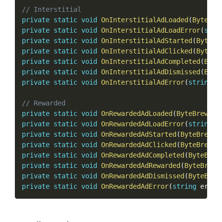
// Interstitial
private
static
void
OnInterstitialAdLoaded
(
ByteBre
private
static
void
OnInterstitialAdLoadError
(
stri
private
static
void
OnInterstitialAdStarted
(
ByteBr
private
static
void
OnInterstitialAdClicked
(
ByteBr
private
static
void
OnInterstitialAdCompleted
(
Byte
private
static
void
OnInterstitialAdDismissed
(
Byte
private
static
void
OnInterstitialAdError
(
string
 e
// Rewarded
private
static
void
OnRewardedAdLoaded
(
ByteBrewAdD
private
static
void
OnRewardedAdLoadError
(
string
 e
private
static
void
OnRewardedAdStarted
(
ByteBrewAd
private
static
void
OnRewardedAdClicked
(
ByteBrewAd
private
static
void
OnRewardedAdCompleted
(
ByteBrew
private
static
void
OnRewardedAdRewarded
(
ByteBrewA
private
static
void
OnRewardedAdDismissed
(
ByteBrew
private
static
void
OnRewardedAdError
(
string
 error