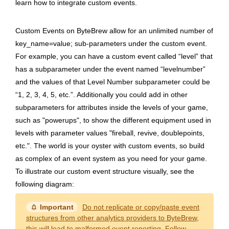
learn how to integrate custom events.
Custom Events on ByteBrew allow for an unlimited number of
key_name=value; sub-parameters under the custom event.
For example, you can have a custom event called “level” that
has a subparameter under the event named “levelnumber”
and the values of that Level Number subparameter could be
“1, 2, 3, 4, 5, etc.”. Additionally you could add in other
subparameters for attributes inside the levels of your game,
such as "powerups", to show the different equipment used in
levels with parameter values "fireball, revive, doublepoints,
etc.". The world is your oyster with custom events, so build
as complex of an event system as you need for your game.
To illustrate our custom event structure visually, see the
following diagram:
notification_important
Important
Do not replicate or copy/paste event
structures from other analytics providers to ByteBrew
,
this will lead to malformed event reporting. Follow