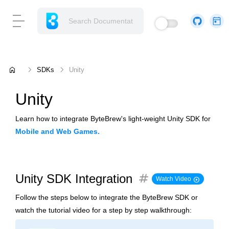
home
SDKs
Unity
Unity
Learn how to integrate ByteBrew's light-weight Unity SDK for
Mobile and Web Games.
tag
Unity SDK Integration
play_circle
Watch Video
Follow the steps below to integrate the ByteBrew SDK or
watch the tutorial video for a step by step walkthrough: