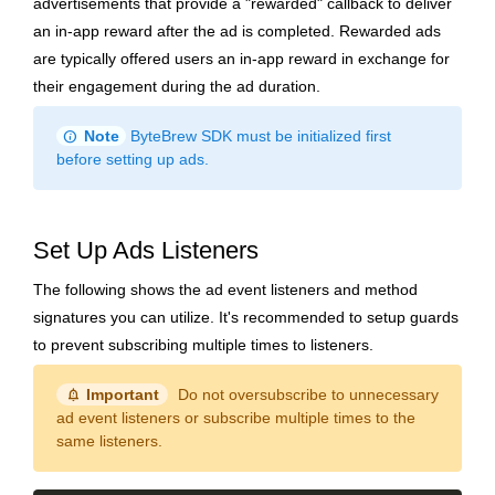
advertisements that provide a "rewarded" callback to deliver
an in-app reward after the ad is completed. Rewarded ads
are typically offered users an in-app reward in exchange for
their engagement during the ad duration.
info
Note
ByteBrew SDK must be initialized first
before setting up ads.
Set Up Ads Listeners
The following shows the ad event listeners and method
signatures you can utilize. It's recommended to setup guards
to prevent subscribing multiple times to listeners.
notification_important
Important
Do not oversubscribe to unnecessary
ad event listeners or subscribe multiple times to the
same listeners.