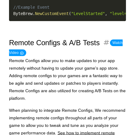
//Example Event
ByteBrew
.
NewCustomEvent
(
"LevelStarted"
,
"level=25;
tag
Remote Configs & A/B Tests
Watch
play_circle
Video
Remote Configs allow you to make updates to your app
remotely without having to update your game's app store.
Adding remote configs to your games are a fantastic way to
be agile and send updates or patches to players instantly.
Remote Configs are also utilized for creating A/B Tests on the
platform.
When planning to integrate Remote Configs, We recommend
implementing remote configs throughout all parts of your
game to allow you to tweak and tune as you analyze your
game performance data.
See how to implement remote