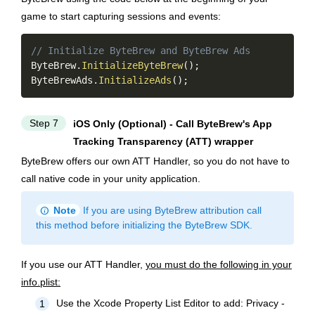
game to start capturing sessions and events:
Copy
// Initialize ByteBrew and ByteBrew Ads
ByteBrew
.
InitializeByteBrew
(
)
;
ByteBrewAds
.
InitializeAds
(
)
;
Step 7
iOS Only (Optional) - Call ByteBrew's App
Tracking Transparency (ATT) wrapper
ByteBrew offers our own ATT Handler, so you do not have to
call native code in your unity application.
info
Note
If you are using ByteBrew attribution call
this method before initializing the ByteBrew SDK.
If you use our ATT Handler,
you must do the following in your
info.plist:
Use the Xcode Property List Editor to add: Privacy -
1