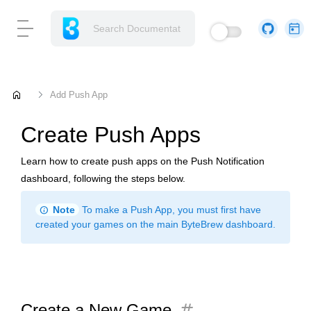
home
Add Push App
Create Push Apps
Learn how to create push apps on the Push Notification
dashboard, following the steps below.
info
Note
To make a Push App, you must first have
created your games on the main ByteBrew dashboard.
tag
Create a New Game