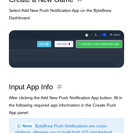
Select Add New Push Notification App on the ByteBrew
Dashboard.
tag
Input App Info
After clicking the Add New Push Notification App button, fill in
the following required app information in the Create Push
App panel:
info
Note
ByteBrew Push Notifications are cross-
platform, allowing you to build both iOS and Android