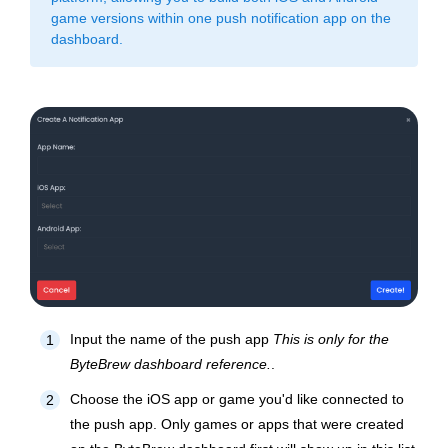
game versions within one push notification app on the
dashboard.
Input the name of the push app
This is only for the
1
ByteBrew dashboard reference.
.
Choose the iOS app or game you'd like connected to
2
the push app.
Only games or apps that were created