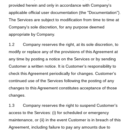
provided herein and only in accordance with Company's
applicable official user documentation (the "Documentation").
The Services are subject to modification from time to time at
Company's sole discretion, for any purpose deemed
appropriate by Company.
1.2
Company reserves the right, at its sole discretion, to
modify or replace any of the provisions of this Agreement at
any time by posting a notice on the Services or by sending
Customer a written notice. It is Customer's responsibility to
check this Agreement periodically for changes. Customer's
continued use of the Services following the posting of any
changes to this Agreement constitutes acceptance of those
changes.
1.3
Company reserves the right to suspend Customer's
access to the Services: (i) for scheduled or emergency
maintenance, or (ii) in the event Customer is in breach of this
Agreement, including failure to pay any amounts due to