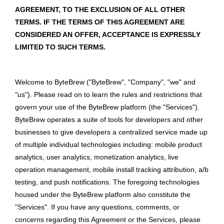
AGREEMENT, TO THE EXCLUSION OF ALL OTHER
TERMS. IF THE TERMS OF THIS AGREEMENT ARE
CONSIDERED AN OFFER, ACCEPTANCE IS EXPRESSLY
LIMITED TO SUCH TERMS.
Welcome to ByteBrew ("ByteBrew", "Company", "we" and
"us"). Please read on to learn the rules and restrictions that
govern your use of the ByteBrew platform (the "Services").
ByteBrew operates a suite of tools for developers and other
businesses to give developers a centralized service made up
of multiple individual technologies including: mobile product
analytics, user analytics, monetization analytics, live
operation management, mobile install tracking attribution, a/b
testing, and push notifications. The foregoing technologies
housed under the ByteBrew platform also constitute the
"Services". If you have any questions, comments, or
concerns regarding this Agreement or the Services, please