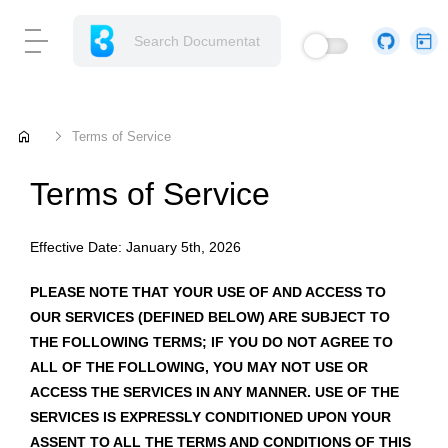
home
Terms of Service
Terms of Service
Effective Date: January 5th, 2026
PLEASE NOTE THAT YOUR USE OF AND ACCESS TO
OUR SERVICES (DEFINED BELOW) ARE SUBJECT TO
THE FOLLOWING TERMS; IF YOU DO NOT AGREE TO
ALL OF THE FOLLOWING, YOU MAY NOT USE OR
ACCESS THE SERVICES IN ANY MANNER. USE OF THE
SERVICES IS EXPRESSLY CONDITIONED UPON YOUR
ASSENT TO ALL THE TERMS AND CONDITIONS OF THIS