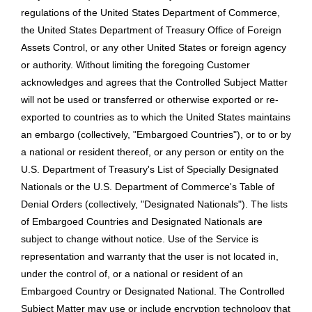
regulations of the United States Department of Commerce,
the United States Department of Treasury Office of Foreign
Assets Control, or any other United States or foreign agency
or authority. Without limiting the foregoing Customer
acknowledges and agrees that the Controlled Subject Matter
will not be used or transferred or otherwise exported or re-
exported to countries as to which the United States maintains
an embargo (collectively, "Embargoed Countries"), or to or by
a national or resident thereof, or any person or entity on the
U.S. Department of Treasury's List of Specially Designated
Nationals or the U.S. Department of Commerce's Table of
Denial Orders (collectively, "Designated Nationals"). The lists
of Embargoed Countries and Designated Nationals are
subject to change without notice. Use of the Service is
representation and warranty that the user is not located in,
under the control of, or a national or resident of an
Embargoed Country or Designated National. The Controlled
Subject Matter may use or include encryption technology that