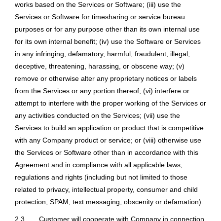
works based on the Services or Software; (iii) use the
Services or Software for timesharing or service bureau
purposes or for any purpose other than its own internal use
for its own internal benefit; (iv) use the Software or Services
in any infringing, defamatory, harmful, fraudulent, illegal,
deceptive, threatening, harassing, or obscene way; (v)
remove or otherwise alter any proprietary notices or labels
from the Services or any portion thereof; (vi) interfere or
attempt to interfere with the proper working of the Services or
any activities conducted on the Services; (vii) use the
Services to build an application or product that is competitive
with any Company product or service; or (viii) otherwise use
the Services or Software other than in accordance with this
Agreement and in compliance with all applicable laws,
regulations and rights (including but not limited to those
related to privacy, intellectual property, consumer and child
protection, SPAM, text messaging, obscenity or defamation).
2.3
Customer will cooperate with Company in connection