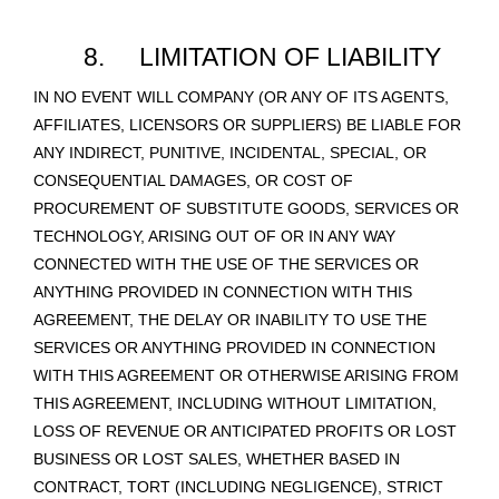
8.
LIMITATION OF LIABILITY
IN NO EVENT WILL COMPANY (OR ANY OF ITS AGENTS,
AFFILIATES, LICENSORS OR SUPPLIERS) BE LIABLE FOR
ANY INDIRECT, PUNITIVE, INCIDENTAL, SPECIAL, OR
CONSEQUENTIAL DAMAGES, OR COST OF
PROCUREMENT OF SUBSTITUTE GOODS, SERVICES OR
TECHNOLOGY, ARISING OUT OF OR IN ANY WAY
CONNECTED WITH THE USE OF THE SERVICES OR
ANYTHING PROVIDED IN CONNECTION WITH THIS
AGREEMENT, THE DELAY OR INABILITY TO USE THE
SERVICES OR ANYTHING PROVIDED IN CONNECTION
WITH THIS AGREEMENT OR OTHERWISE ARISING FROM
THIS AGREEMENT, INCLUDING WITHOUT LIMITATION,
LOSS OF REVENUE OR ANTICIPATED PROFITS OR LOST
BUSINESS OR LOST SALES, WHETHER BASED IN
CONTRACT, TORT (INCLUDING NEGLIGENCE), STRICT