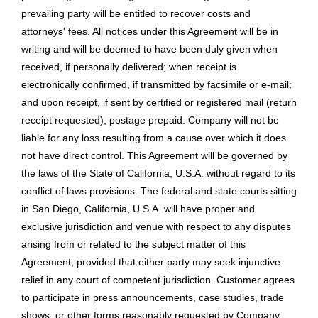
prevailing party will be entitled to recover costs and
attorneys' fees. All notices under this Agreement will be in
writing and will be deemed to have been duly given when
received, if personally delivered; when receipt is
electronically confirmed, if transmitted by facsimile or e-mail;
and upon receipt, if sent by certified or registered mail (return
receipt requested), postage prepaid. Company will not be
liable for any loss resulting from a cause over which it does
not have direct control. This Agreement will be governed by
the laws of the State of California, U.S.A. without regard to its
conflict of laws provisions. The federal and state courts sitting
in San Diego, California, U.S.A. will have proper and
exclusive jurisdiction and venue with respect to any disputes
arising from or related to the subject matter of this
Agreement, provided that either party may seek injunctive
relief in any court of competent jurisdiction. Customer agrees
to participate in press announcements, case studies, trade
shows, or other forms reasonably requested by Company.