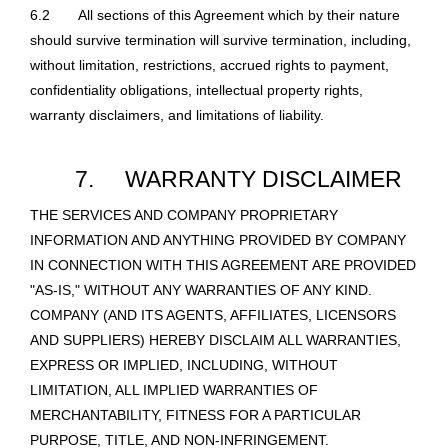
6.2
All sections of this Agreement which by their nature
should survive termination will survive termination, including,
without limitation, restrictions, accrued rights to payment,
confidentiality obligations, intellectual property rights,
warranty disclaimers, and limitations of liability.
7.
WARRANTY DISCLAIMER
THE SERVICES AND COMPANY PROPRIETARY
INFORMATION AND ANYTHING PROVIDED BY COMPANY
IN CONNECTION WITH THIS AGREEMENT ARE PROVIDED
"AS-IS," WITHOUT ANY WARRANTIES OF ANY KIND.
COMPANY (AND ITS AGENTS, AFFILIATES, LICENSORS
AND SUPPLIERS) HEREBY DISCLAIM ALL WARRANTIES,
EXPRESS OR IMPLIED, INCLUDING, WITHOUT
LIMITATION, ALL IMPLIED WARRANTIES OF
MERCHANTABILITY, FITNESS FOR A PARTICULAR
PURPOSE, TITLE, AND NON-INFRINGEMENT.