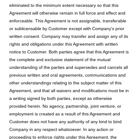
eliminated to the minimum extent necessary so that this
Agreement will otherwise remain in full force and effect and
enforceable. This Agreement is not assignable, transferable
or sublicensable by Customer except with Company's prior
written consent. Company may transfer and assign any of its
rights and obligations under this Agreement with written
notice to Customer. Both parties agree that this Agreement is
the complete and exclusive statement of the mutual
understanding of the parties and supersedes and cancels all
previous written and oral agreements, communications and
other understandings relating to the subject matter of this
Agreement, and that all waivers and modifications must be in
a writing signed by both parties, except as otherwise
provided herein. No agency, partnership, joint venture, or
employment is created as a result of this Agreement and
Customer does not have any authority of any kind to bind
Company in any respect whatsoever. In any action or
proceeding to enforce rights under this Agreement, the