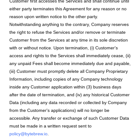
Customer first accesses the Services and shall continue until
either party terminates this Agreement for any reason or no
reason upon written notice to the other party.
Notwithstanding anything to the contrary, Company reserves
the right to refuse the Services and/or remove or terminate
Customer from the Services at any time in its sole discretion
with or without notice. Upon termination, (i) Customer's
access and rights to the Services shall immediately cease, (ii)
any unpaid Fees shall become immediately due and payable,
(iii) Customer must promptly delete all Company Proprietary
Information, including copies of any Company technology
inside any Customer application within (3) business days
after the date of termination, and (iv) any historical Customer
Data (including any data recorded or collected by Company
from the Customer's applications) will no longer be
accessible. Any transfer or exchange of such Customer Data
must be made in a written request sent to
policy@bytebrew.io
.