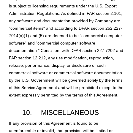
is subject to licensing requirements under the U.S. Export
Administration Regulations. As defined in FAR section 2.101,
any software and documentation provided by Company are
"commercial items" and according to DFAR section 252.227-
7014(a)(1) and (5) are deemed to be "commercial computer
software" and "commercial computer software
documentation." Consistent with DFAR section 227.7202 and
FAR section 12.212, any use modification, reproduction,
release, performance, display, or disclosure of such
commercial software or commercial software documentation
by the U.S. Government will be governed solely by the terms
of this Service Agreement and will be prohibited except to the
extent expressly permitted by the terms of this Agreement.
10.
MISCELLANEOUS
If any provision of this Agreement is found to be
unenforceable or invalid, that provision will be limited or