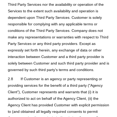
Third Party Services nor the availability or operation of the
Services to the extent such availability and operation is
dependent upon Third Party Services. Customer is solely
responsible for complying with any applicable terms or
conditions of the Third Party Services. Company does not
make any representations or warranties with respect to Third
Party Services or any third party providers. Except as
expressly set forth herein, any exchange of data or other
interaction between Customer and a third party provider is
solely between Customer and such third party provider and is
governed by such third party's terms and conditions.
2.8
If Customer is an agency or party representing or
providing services for the benefit of a third party ("Agency
Client"), Customer represents and warrants that (i) it is
authorized to act on behalf of the Agency Client, (ii) the
Agency Client has provided Customer with explicit permission
to (and obtained all legally required consents to permit