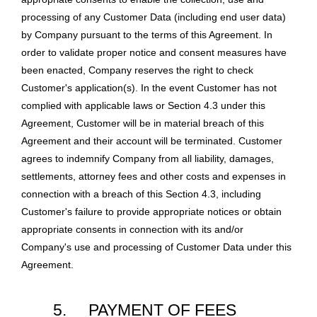
processing of any Customer Data (including end user data)
by Company pursuant to the terms of this Agreement. In
order to validate proper notice and consent measures have
been enacted, Company reserves the right to check
Customer's application(s). In the event Customer has not
complied with applicable laws or Section 4.3 under this
Agreement, Customer will be in material breach of this
Agreement and their account will be terminated. Customer
agrees to indemnify Company from all liability, damages,
settlements, attorney fees and other costs and expenses in
connection with a breach of this Section 4.3, including
Customer's failure to provide appropriate notices or obtain
appropriate consents in connection with its and/or
Company's use and processing of Customer Data under this
Agreement.
5.
PAYMENT OF FEES