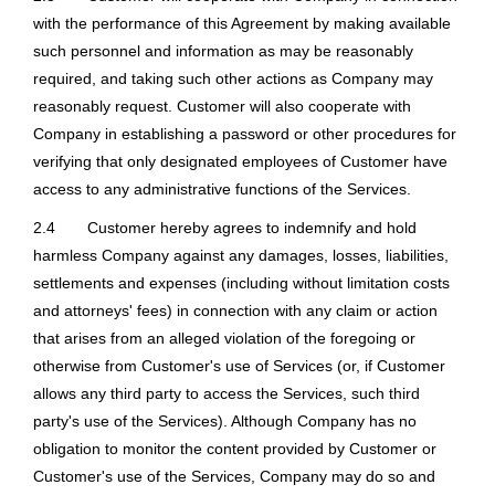
with the performance of this Agreement by making available
such personnel and information as may be reasonably
required, and taking such other actions as Company may
reasonably request. Customer will also cooperate with
Company in establishing a password or other procedures for
verifying that only designated employees of Customer have
access to any administrative functions of the Services.
2.4
Customer hereby agrees to indemnify and hold
harmless Company against any damages, losses, liabilities,
settlements and expenses (including without limitation costs
and attorneys' fees) in connection with any claim or action
that arises from an alleged violation of the foregoing or
otherwise from Customer's use of Services (or, if Customer
allows any third party to access the Services, such third
party's use of the Services). Although Company has no
obligation to monitor the content provided by Customer or
Customer's use of the Services, Company may do so and