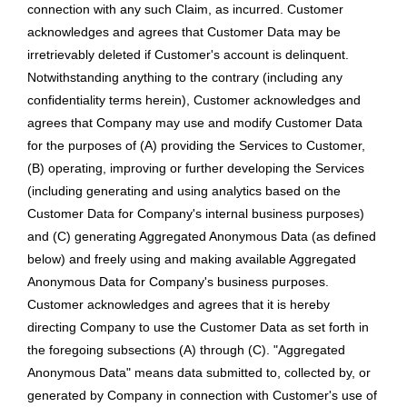
connection with any such Claim, as incurred. Customer
acknowledges and agrees that Customer Data may be
irretrievably deleted if Customer's account is delinquent.
Notwithstanding anything to the contrary (including any
confidentiality terms herein), Customer acknowledges and
agrees that Company may use and modify Customer Data
for the purposes of (A) providing the Services to Customer,
(B) operating, improving or further developing the Services
(including generating and using analytics based on the
Customer Data for Company's internal business purposes)
and (C) generating Aggregated Anonymous Data (as defined
below) and freely using and making available Aggregated
Anonymous Data for Company's business purposes.
Customer acknowledges and agrees that it is hereby
directing Company to use the Customer Data as set forth in
the foregoing subsections (A) through (C). "Aggregated
Anonymous Data" means data submitted to, collected by, or
generated by Company in connection with Customer's use of