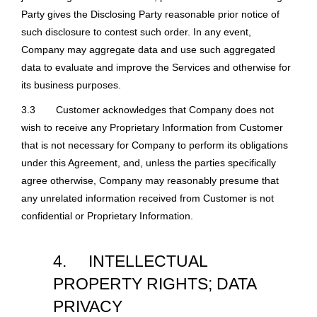
Party gives the Disclosing Party reasonable prior notice of
such disclosure to contest such order. In any event,
Company may aggregate data and use such aggregated
data to evaluate and improve the Services and otherwise for
its business purposes.
3.3
Customer acknowledges that Company does not
wish to receive any Proprietary Information from Customer
that is not necessary for Company to perform its obligations
under this Agreement, and, unless the parties specifically
agree otherwise, Company may reasonably presume that
any unrelated information received from Customer is not
confidential or Proprietary Information.
4.
INTELLECTUAL
PROPERTY RIGHTS; DATA
PRIVACY