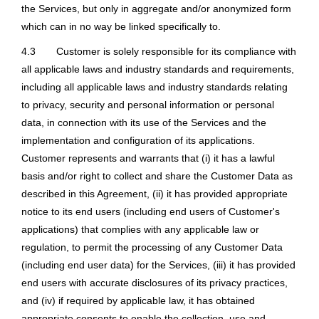
the Services, but only in aggregate and/or anonymized form
which can in no way be linked specifically to.
4.3
Customer is solely responsible for its compliance with
all applicable laws and industry standards and requirements,
including all applicable laws and industry standards relating
to privacy, security and personal information or personal
data, in connection with its use of the Services and the
implementation and configuration of its applications.
Customer represents and warrants that (i) it has a lawful
basis and/or right to collect and share the Customer Data as
described in this Agreement, (ii) it has provided appropriate
notice to its end users (including end users of Customer's
applications) that complies with any applicable law or
regulation, to permit the processing of any Customer Data
(including end user data) for the Services, (iii) it has provided
end users with accurate disclosures of its privacy practices,
and (iv) if required by applicable law, it has obtained
appropriate consents to enable the collection, use and