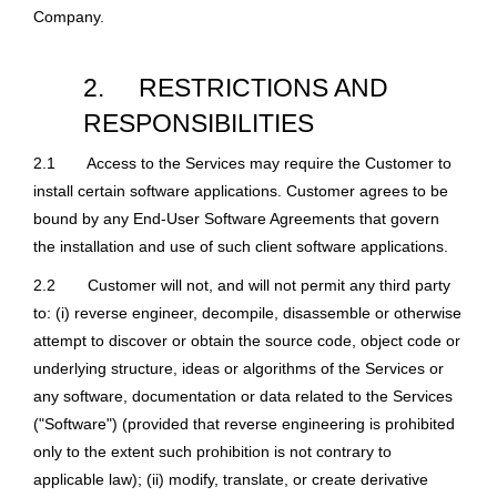
Company.
2.
RESTRICTIONS AND
RESPONSIBILITIES
2.1
Access to the Services may require the Customer to
install certain software applications. Customer agrees to be
bound by any End-User Software Agreements that govern
the installation and use of such client software applications.
2.2
Customer will not, and will not permit any third party
to: (i) reverse engineer, decompile, disassemble or otherwise
attempt to discover or obtain the source code, object code or
underlying structure, ideas or algorithms of the Services or
any software, documentation or data related to the Services
("Software") (provided that reverse engineering is prohibited
only to the extent such prohibition is not contrary to
applicable law); (ii) modify, translate, or create derivative