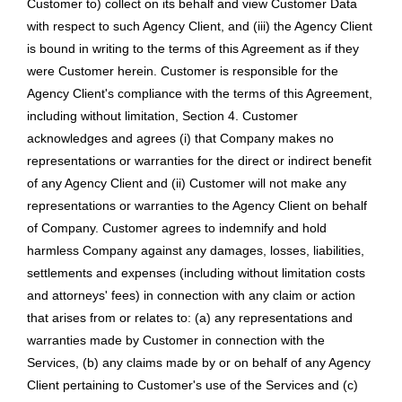
Customer to) collect on its behalf and view Customer Data
with respect to such Agency Client, and (iii) the Agency Client
is bound in writing to the terms of this Agreement as if they
were Customer herein. Customer is responsible for the
Agency Client's compliance with the terms of this Agreement,
including without limitation, Section 4. Customer
acknowledges and agrees (i) that Company makes no
representations or warranties for the direct or indirect benefit
of any Agency Client and (ii) Customer will not make any
representations or warranties to the Agency Client on behalf
of Company. Customer agrees to indemnify and hold
harmless Company against any damages, losses, liabilities,
settlements and expenses (including without limitation costs
and attorneys' fees) in connection with any claim or action
that arises from or relates to: (a) any representations and
warranties made by Customer in connection with the
Services, (b) any claims made by or on behalf of any Agency
Client pertaining to Customer's use of the Services and (c)