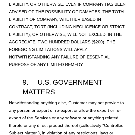
LIABILITY, OR OTHERWISE, EVEN IF COMPANY HAS BEEN
ADVISED OF THE POSSIBILITY OF DAMAGES. THE TOTAL
LIABILITY OF COMPANY, WHETHER BASED IN
CONTRACT, TORT (INCLUDING NEGLIGENCE OR STRICT
LIABILITY), OR OTHERWISE, WILL NOT EXCEED, IN THE
AGGREGATE, TWO HUNDRED DOLLARS ($200). THE
FOREGOING LIMITATIONS WILL APPLY
NOTWITHSTANDING ANY FAILURE OF ESSENTIAL
PURPOSE OF ANY LIMITED REMEDY.
9.
U.S. GOVERNMENT
MATTERS
Notwithstanding anything else, Customer may not provide to
any person or export or re-export or allow the export or re-
export of the Services or any software or anything related
thereto or any direct product thereof (collectively "Controlled
Subject Matter"), in violation of any restrictions, laws or