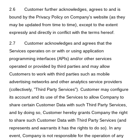
2.6
Customer further acknowledges, agrees to and is
bound by the Privacy Policy on Company's website (as they
may be updated from time to time), except to the extent
expressly and directly in conflict with the terms hereof.
2.7
Customer acknowledges and agrees that the
Services operates on or with or using application
programming interfaces (APIs) and/or other services
operated or provided by third parties and may allow
Customers to work with third parties such as mobile
advertising networks and other analytics service providers
(collectively, "Third Party Services"). Customer may configure
its account and its use of the Services to allow Company to
share certain Customer Data with such Third Party Services,
and by doing so, Customer hereby grants Company the right
to share such Customer Data with Third Party Services (and
represents and warrants it has the rights to do so). In any
event, Company is not responsible for the operation of any