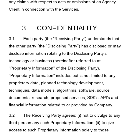
any claims with respect to acts or omissions of an Agency
Client in connection with the Services.
3.
CONFIDENTIALITY
3.1
Each party (the "Receiving Party") understands that
the other party (the "Disclosing Party") has disclosed or may
disclose information relating to the Disclosing Party's
technology or business (hereinafter referred to as
"Proprietary Information" of the Disclosing Party).
"Proprietary Information" includes but is not limited to any
proprietary data, planned technology development,
techniques, data models, algorithms, software, source
documents, research, proposed services, SDK's, API's and
financial information related to or provided by Company.
3.2
The Receiving Party agrees: (i) not to divulge to any
third person any such Proprietary Information, (ii) to give
access to such Proprietary Information solely to those