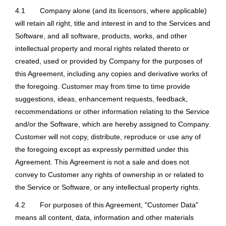
4.1
Company alone (and its licensors, where applicable)
will retain all right, title and interest in and to the Services and
Software, and all software, products, works, and other
intellectual property and moral rights related thereto or
created, used or provided by Company for the purposes of
this Agreement, including any copies and derivative works of
the foregoing. Customer may from time to time provide
suggestions, ideas, enhancement requests, feedback,
recommendations or other information relating to the Service
and/or the Software, which are hereby assigned to Company.
Customer will not copy, distribute, reproduce or use any of
the foregoing except as expressly permitted under this
Agreement. This Agreement is not a sale and does not
convey to Customer any rights of ownership in or related to
the Service or Software, or any intellectual property rights.
4.2
For purposes of this Agreement, "Customer Data"
means all content, data, information and other materials