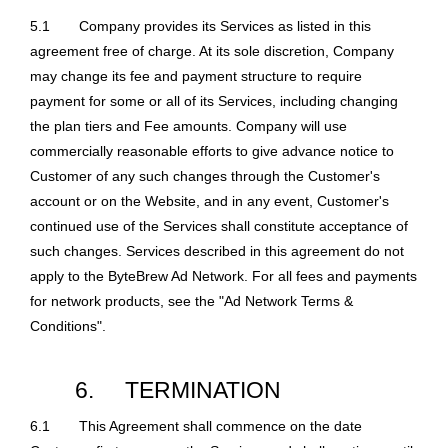
5.1
Company provides its Services as listed in this
agreement free of charge. At its sole discretion, Company
may change its fee and payment structure to require
payment for some or all of its Services, including changing
the plan tiers and Fee amounts. Company will use
commercially reasonable efforts to give advance notice to
Customer of any such changes through the Customer's
account or on the Website, and in any event, Customer's
continued use of the Services shall constitute acceptance of
such changes. Services described in this agreement do not
apply to the ByteBrew Ad Network. For all fees and payments
for network products, see the "Ad Network Terms &
Conditions".
6.
TERMINATION
6.1
This Agreement shall commence on the date