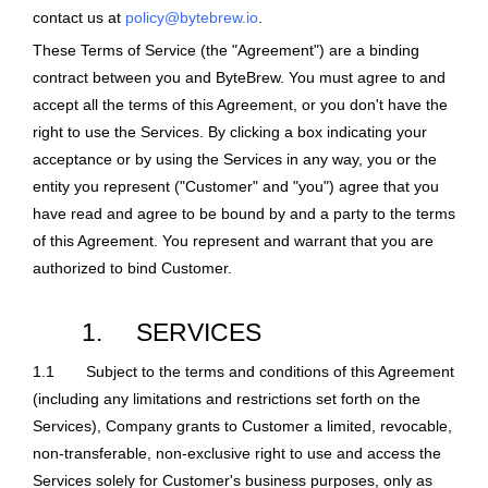
contact us at
policy@bytebrew.io
.
These Terms of Service (the "Agreement") are a binding
contract between you and ByteBrew. You must agree to and
accept all the terms of this Agreement, or you don't have the
right to use the Services. By clicking a box indicating your
acceptance or by using the Services in any way, you or the
entity you represent ("Customer" and "you") agree that you
have read and agree to be bound by and a party to the terms
of this Agreement. You represent and warrant that you are
authorized to bind Customer.
1.
SERVICES
1.1
Subject to the terms and conditions of this Agreement
(including any limitations and restrictions set forth on the
Services), Company grants to Customer a limited, revocable,
non-transferable, non-exclusive right to use and access the
Services solely for Customer's business purposes, only as