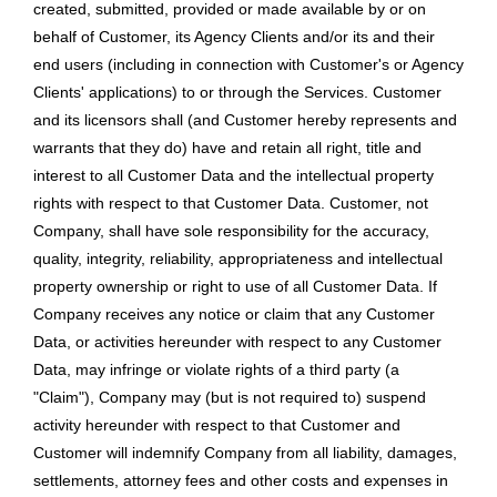
created, submitted, provided or made available by or on
behalf of Customer, its Agency Clients and/or its and their
end users (including in connection with Customer's or Agency
Clients' applications) to or through the Services. Customer
and its licensors shall (and Customer hereby represents and
warrants that they do) have and retain all right, title and
interest to all Customer Data and the intellectual property
rights with respect to that Customer Data. Customer, not
Company, shall have sole responsibility for the accuracy,
quality, integrity, reliability, appropriateness and intellectual
property ownership or right to use of all Customer Data. If
Company receives any notice or claim that any Customer
Data, or activities hereunder with respect to any Customer
Data, may infringe or violate rights of a third party (a
"Claim"), Company may (but is not required to) suspend
activity hereunder with respect to that Customer and
Customer will indemnify Company from all liability, damages,
settlements, attorney fees and other costs and expenses in