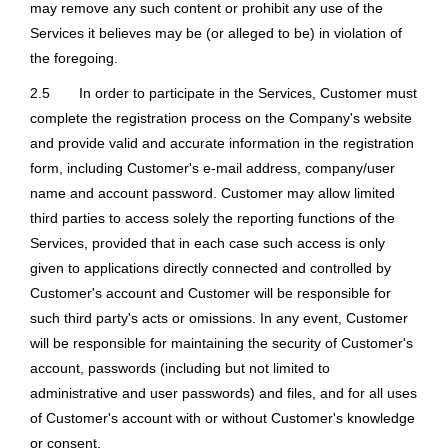
may remove any such content or prohibit any use of the
Services it believes may be (or alleged to be) in violation of
the foregoing.
2.5
In order to participate in the Services, Customer must
complete the registration process on the Company's website
and provide valid and accurate information in the registration
form, including Customer's e-mail address, company/user
name and account password. Customer may allow limited
third parties to access solely the reporting functions of the
Services, provided that in each case such access is only
given to applications directly connected and controlled by
Customer's account and Customer will be responsible for
such third party's acts or omissions. In any event, Customer
will be responsible for maintaining the security of Customer's
account, passwords (including but not limited to
administrative and user passwords) and files, and for all uses
of Customer's account with or without Customer's knowledge
or consent.