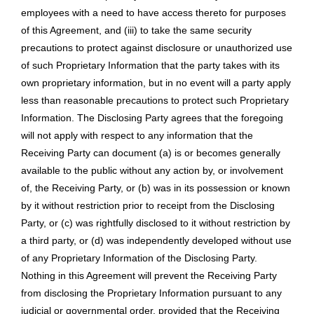
employees with a need to have access thereto for purposes
of this Agreement, and (iii) to take the same security
precautions to protect against disclosure or unauthorized use
of such Proprietary Information that the party takes with its
own proprietary information, but in no event will a party apply
less than reasonable precautions to protect such Proprietary
Information. The Disclosing Party agrees that the foregoing
will not apply with respect to any information that the
Receiving Party can document (a) is or becomes generally
available to the public without any action by, or involvement
of, the Receiving Party, or (b) was in its possession or known
by it without restriction prior to receipt from the Disclosing
Party, or (c) was rightfully disclosed to it without restriction by
a third party, or (d) was independently developed without use
of any Proprietary Information of the Disclosing Party.
Nothing in this Agreement will prevent the Receiving Party
from disclosing the Proprietary Information pursuant to any
judicial or governmental order, provided that the Receiving