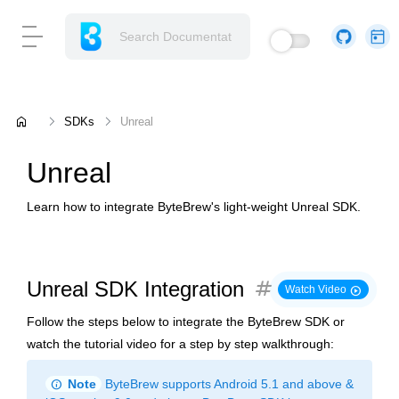
home
SDKs
Unreal
Unreal
Learn how to integrate ByteBrew's light-weight Unreal SDK.
tag
Unreal SDK Integration
play_circle
Watch Video
Follow the steps below to integrate the ByteBrew SDK or
watch the tutorial video for a step by step walkthrough:
info
Note
ByteBrew supports Android 5.1 and above &