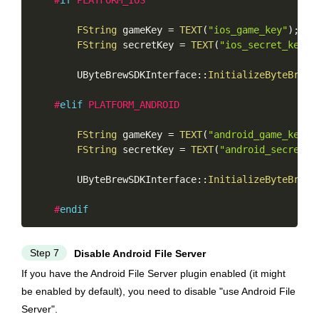
#
if
 PLATFORM_IOS
FString
 gameKey 
=
TEXT
(
"ios_game_key"
)
;
FString
 secretKey 
=
TEXT
(
"ios_secret_key"
)
        UByteBrewSDKInterface
::
InitializeByteBrew
(
#
elif
 PLATFORM_ANDROID
FString
 gameKey 
=
TEXT
(
"android_game_key"
)
FString
 secretKey 
=
TEXT
(
"android_secret_k
        UByteBrewSDKInterface
::
InitializeByteBrew
(
#
endif
Step 7
Disable Android File Server
If you have the Android File Server plugin enabled (it might
be enabled by default), you need to disable "use Android File
Server".