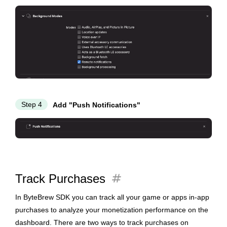
Step 4
Add "Push Notifications"
tag
Track Purchases
In ByteBrew SDK you can track all your game or apps in-app
purchases to analyze your monetization performance on the
dashboard. There are two ways to track purchases on