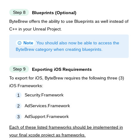
Step 8
Blueprints (Optional)
ByteBrew offers the ability to use Blueprints as well instead of
C++ in your Unreal Project.
info
Note
You should also now be able to access the
ByteBrew category when creating blueprints.
Step 9
Exporting iOS Requirements
To export for iOS, ByteBrew requires the following three (3)
iOS Frameworks:
Security.Framework
1
AdServices.Framework
2
AdSupport.Framework
3
Each of these listed frameworks should be implemented in
your final xcode project as frameworks.