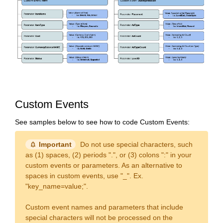
Custom Events
See samples below to see how to code Custom Events:
notification_important
Important
Do not use special characters, such
as (1) spaces, (2) periods ".", or (3) colons ":" in your
custom events or parameters. As an alternative to
spaces in custom events, use "_". Ex.
"key_name=value;".
Custom event names and parameters that include
special characters will not be processed on the