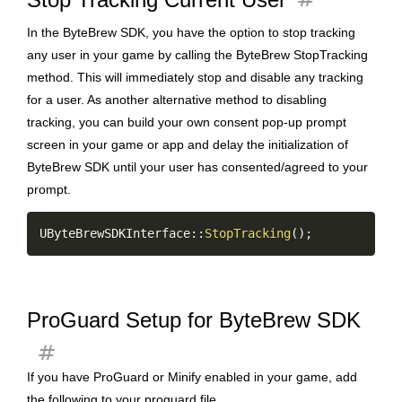
In the ByteBrew SDK, you have the option to stop tracking
any user in your game by calling the ByteBrew StopTracking
method. This will immediately stop and disable any tracking
for a user. As another alternative method to disabling
tracking, you can build your own consent pop-up prompt
screen in your game or app and delay the initialization of
ByteBrew SDK until your user has consented/agreed to your
prompt.
Copy
UByteBrewSDKInterface
::
StopTracking
(
)
;
ProGuard Setup for ByteBrew SDK
tag
If you have ProGuard or Minify enabled in your game, add
the following to your proguard file.