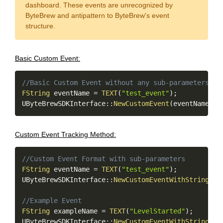
dashboard. These events are unrecognized by
ByteBrew and antipattern to ByteBrew's event
structure.
Basic Custom Event:
Copy
//Basic Custom Event without any sub-parameters
FString
 eventName 
=
TEXT
(
"test_event"
)
;
UByteBrewSDKInterface
::
NewCustomEvent
(
eventName
)
;
Custom Event Tracking Method:
Copy
//Custom Event Format with sub-parameters
FString
 eventName 
=
TEXT
(
"test_event"
)
;
UByteBrewSDKInterface
::
NewCustomEventWithStringVal
//Example Event
FString
 exampleName 
=
TEXT
(
"LevelStarted"
)
;
UByteBrewSDKInterface
::
NewCustomEventWithStringVal