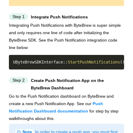
Step 1
Integrate Push Notifications
Integrating Push Notifications with ByteBrew is super simple
and only requires one line of code after initializing the
ByteBrew SDK. See the Push Notification integration code
line below:
Copy
UByteBrewSDKInterface
::
StartPushNotifications
(
)
;
Step 2
Create Push Notification App on the
ByteBrew Dashboard
Go to the Push Notification dashboard on ByteBrew and
create a new Push Notification App. See our
Push
Notification Dashboard documentation
for step by step
walkthroughs about this.
info
Note
In order to create a push app, you must first