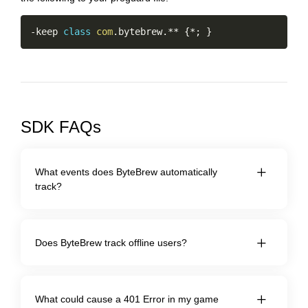
Copy
-
keep 
class
com
.
bytebrew
.
*
*
{
*
;
}
SDK FAQs
What events does ByteBrew automatically
track?
Does ByteBrew track offline users?
What could cause a 401 Error in my game