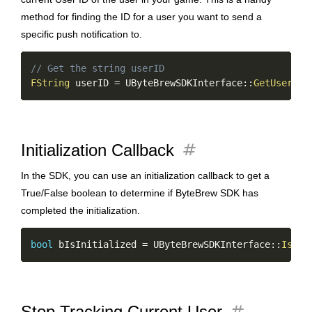
method for finding the ID for a user you want to send a
specific push notification to.
Copy
// Get the string userID
FString
 userID 
=
 UByteBrewSDKInterface
::
GetUserID
(
tag
Initialization Callback
In the SDK, you can use an initialization callback to get a
True/False boolean to determine if ByteBrew SDK has
completed the initialization.
Copy
bool
 bIsInitialized 
=
 UByteBrewSDKInterface
::
IsByt
tag
Stop Tracking Current User