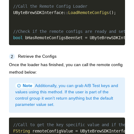
Copy
//Call the Remote Config Loader
UByteBrewSDKInterface
::
LoadRemoteConfigs
(
)
;
//Check if the remote configs are ready and set
bool
 bHasRemoteConfigsBeenSet 
=
 UByteBrewSDKInterf
Retrieve the Configs
2
Once the loader has finished, you can call the remote config
method below:
info
Note
Additionally, you can grab A/B Test keys and
values using this method. If the user is part of the
control group it won't return anything but the default
parameter value set.
Copy
//Call to get the key specific value and if the ke
FString
 remoteConfigValue 
=
 UByteBrewSDKInterface
: