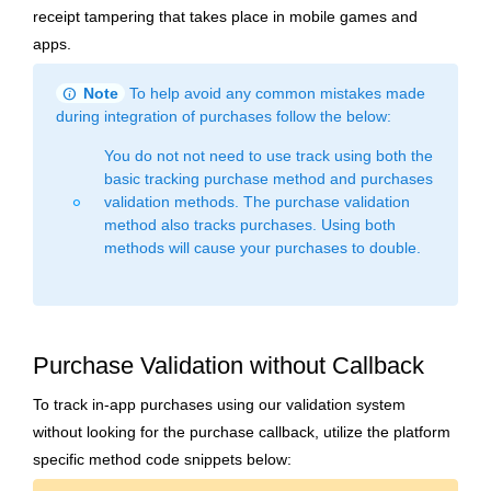
receipt tampering that takes place in mobile games and
apps.
info
Note
To help avoid any common mistakes made
during integration of purchases follow the below:
You do not not need to use track using both the
basic tracking purchase method and purchases
validation methods. The purchase validation
fiber_manual_record
method also tracks purchases. Using both
methods will cause your purchases to double.
Purchase Validation without Callback
To track in-app purchases using our validation system
without looking for the purchase callback, utilize the platform
specific method code snippets below: