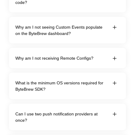
code?
Why am I not seeing Custom Events populate
on the ByteBrew dashboard?
Why am I not receiving Remote Configs?
What is the minimum OS versions required for
ByteBrew SDK?
Can I use two push notification providers at
once?