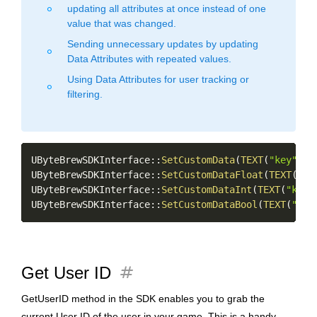
updating all attributes at once instead of one
fiber_manual_record
value that was changed.
Sending unnecessary updates by updating
fiber_manual_record
Data Attributes with repeated values.
Using Data Attributes for user tracking or
fiber_manual_record
filtering.
Copy
UByteBrewSDKInterface
::
SetCustomData
(
TEXT
(
"key"
)
,
UByteBrewSDKInterface
::
SetCustomDataFloat
(
TEXT
(
"ke
UByteBrewSDKInterface
::
SetCustomDataInt
(
TEXT
(
"key_
UByteBrewSDKInterface
::
SetCustomDataBool
(
TEXT
(
"key
tag
Get User ID
GetUserID method in the SDK enables you to grab the
current User ID of the user in your game. This is a handy