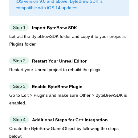
iOS version 9.0 and above. ByteBrew SDK is
compatible with iOS 14 updates.
Step 1
Import ByteBrew SDK
Extract the ByteBrewSDK folder and copy it to your project's
Plugins folder.
Step 2
Restart Your Unreal Editor
Restart your Unreal project to rebuild the plugin.
Step 3
Enable ByteBrew Plugin
Go to Edit > Plugins and make sure Other > ByteBrewSDK is
enabled.
Step 4
Additional Steps for C++ integration
Create the ByteBrew GameObject by following the steps
below: