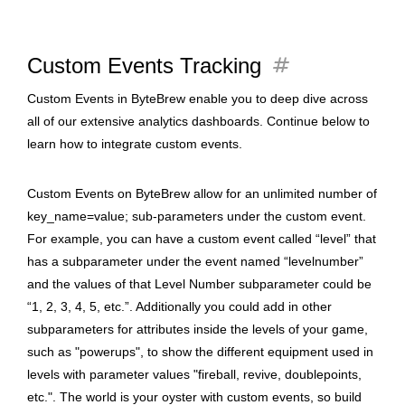
tag
Custom Events Tracking
Custom Events in ByteBrew enable you to deep dive across
all of our extensive analytics dashboards. Continue below to
learn how to integrate custom events.
Custom Events on ByteBrew allow for an unlimited number of
key_name=value; sub-parameters under the custom event.
For example, you can have a custom event called “level” that
has a subparameter under the event named “levelnumber”
and the values of that Level Number subparameter could be
“1, 2, 3, 4, 5, etc.”. Additionally you could add in other
subparameters for attributes inside the levels of your game,
such as "powerups", to show the different equipment used in
levels with parameter values "fireball, revive, doublepoints,
etc.". The world is your oyster with custom events, so build