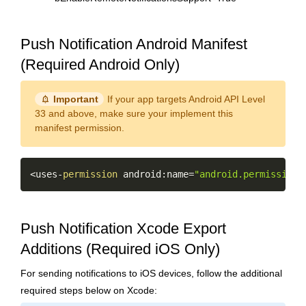
Push Notification Android Manifest
(Required Android Only)
notification_important
Important
If your app targets Android API Level
33 and above, make sure your implement this
manifest permission.
Copy
<
uses
-
permission
 android
:
name
=
"android.permission.
Push Notification Xcode Export
Additions (Required iOS Only)
For sending notifications to iOS devices, follow the additional
required steps below on Xcode: