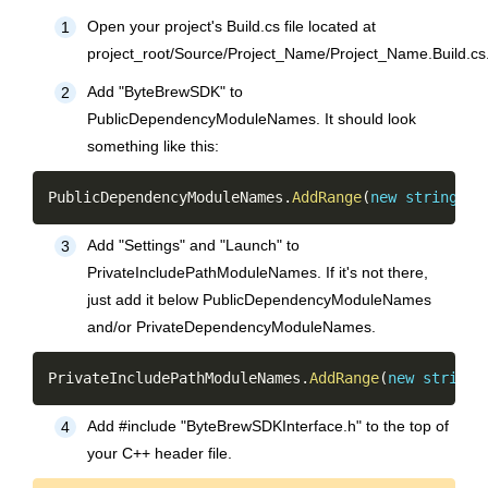
Open your project's Build.cs file located at
1
project_root/Source/Project_Name/Project_Name.Build.cs
Add "ByteBrewSDK" to
2
PublicDependencyModuleNames. It should look
something like this:
Copy
PublicDependencyModuleNames
.
AddRange
(
new
string
[
]
Add "Settings" and "Launch" to
3
PrivateIncludePathModuleNames. If it's not there,
just add it below PublicDependencyModuleNames
and/or PrivateDependencyModuleNames.
Copy
PrivateIncludePathModuleNames
.
AddRange
(
new
string
[
Add #include "ByteBrewSDKInterface.h" to the top of
4
your C++ header file.