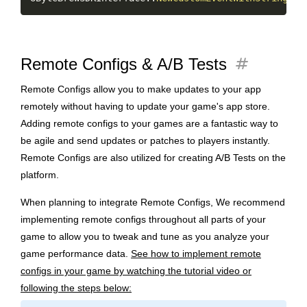
tag
Remote Configs & A/B Tests
Remote Configs allow you to make updates to your app
remotely without having to update your game's app store.
Adding remote configs to your games are a fantastic way to
be agile and send updates or patches to players instantly.
Remote Configs are also utilized for creating A/B Tests on the
platform.
When planning to integrate Remote Configs, We recommend
implementing remote configs throughout all parts of your
game to allow you to tweak and tune as you analyze your
game performance data.
See how to implement remote
configs in your game by watching the tutorial video or
following the steps below: