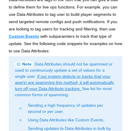
to define them for live ops functions. For example, you can
use Data Attributes to tag user to build player segments to
send targeted remote configs and push notifications. If you
are looking to tag users for tracking and filtering, then use
Custom Events
with subparamters to track that type of
update. See the following code snippets for examples on how
to use Data Attributes:
info
Note
Data Attributes should not be spammed or
used to continuously update a set of values for a
single user.
If our system detects or tracks that your
app(s) are spamming this method, it will automatically
turn off your Data Attribute tracking.
See list for most
common forms of spamming:
Sending a high frequency of updates per
fiber_manual_record
second or per user.
Using Data Attributes like Custom Events.
fiber_manual_record
Sending updates to Data Attributes in bulk by