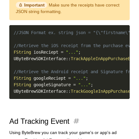
notification_important
Important
Make sure the receipts have correct
JSON string formatting.
Copy
//JSON Format ex. string json = "{\"firstname\":\"
//Retrieve the iOS receipt from the purchase event
FString
 iosReciept 
=
"..."
;
UByteBrewSDKInterface
::
TrackAppleInAppPurchaseEven
//Retrieve the Android receipt and Signature from 
FString
 googleReciept 
=
"..."
;
FString
 googleSignature 
=
"..."
;
UByteBrewSDKInterface
::
TrackGoogleInAppPurchaseEve
tag
Ad Tracking Event
Using ByteBrew you can track your game's or app's ad