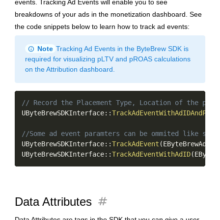
events. Tracking Ad Events will enable you to see
breakdowns of your ads in the monetization dashboard. See
the code snippets below to learn how to track ad events:
info
Note
Tracking Ad Events in the ByteBrew SDK is
required for visualizing pLTV and pROAS calculations
on the Attribution dashboard.
Copy
// Record the Placement Type, Location of the plac
UByteBrewSDKInterface
::
TrackAdEventWithAdIDAndProv
//Some ad event paramters can be ommited like so
UByteBrewSDKInterface
::
TrackAdEvent
(
EByteBrewAdTyp
UByteBrewSDKInterface
::
TrackAdEventWithAdID
(
EByteB
tag
Data Attributes
Data Attributes are tags in the SDK that you can give a user