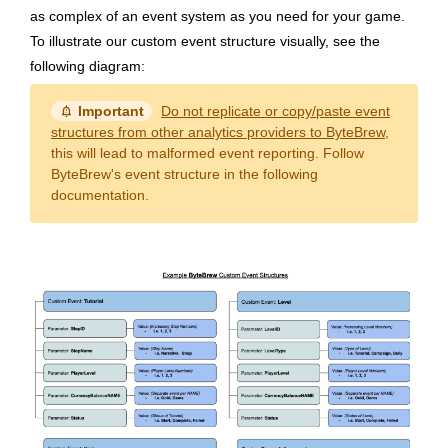
as complex of an event system as you need for your game.
To illustrate our custom event structure visually, see the
following diagram:
notification_important
Important
Do not replicate or copy/paste event
structures from other analytics providers to ByteBrew
,
this will lead to malformed event reporting. Follow
ByteBrew's event structure in the following
documentation.