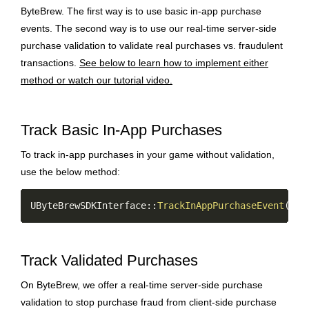
ByteBrew. The first way is to use basic in-app purchase
events. The second way is to use our real-time server-side
purchase validation to validate real purchases vs. fraudulent
transactions.
See below to learn how to implement either
method or watch our tutorial video.
Track Basic In-App Purchases
To track in-app purchases in your game without validation,
use the below method:
Copy
UByteBrewSDKInterface
::
TrackInAppPurchaseEvent
(
TEX
Track Validated Purchases
On ByteBrew, we offer a real-time server-side purchase
validation to stop purchase fraud from client-side purchase