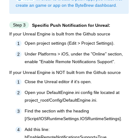
create an game or app on the ByteBrew dashboard.
Step 3
Specific Push Notification for Unreal:
If your Unreal Engine is built from the Github source
Open project settings (Edit > Project Settings).
1
Under Platforms > iOS, under the "Online" section,
2
enable "Enable Remote Notifications Support".
If your Unreal Engine is NOT built from the Github source
Close the Unreal editor if it's open.
1
Open your DefaultEngine.ini config file located at
2
project_root/Config/DefaultEngine.ini.
Find the section with the heading
3
[/Script/IOSRuntimeSettings.IOSRuntimeSettings].
Add this line:
4
bEnableRemoteNotificationsSupport=True