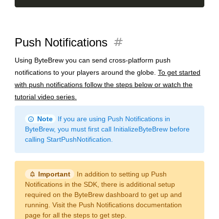
tag
Push Notifications
Using ByteBrew you can send cross-platform push
notifications to your players around the globe.
To get started
with push notifications follow the steps below or watch the
tutorial video series.
info
Note
If you are using Push Notifications in
ByteBrew, you must first call InitializeByteBrew before
calling StartPushNotification.
notification_important
Important
In addition to setting up Push
Notifications in the SDK, there is additional setup
required on the ByteBrew dashboard to get up and
running. Visit the Push Notifications documentation
page for all the steps to get step.