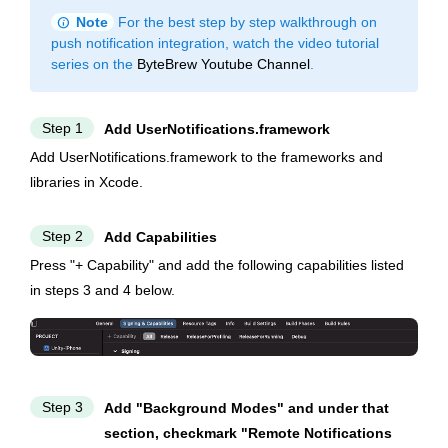
info
Note
For the best step by step walkthrough on
push notification integration, watch the video tutorial
series on the
ByteBrew Youtube Channel
.
Step 1
Add UserNotifications.framework
Add UserNotifications.framework to the frameworks and
libraries in Xcode.
Step 2
Add Capabilities
Press "+ Capability" and add the following capabilities listed
in steps 3 and 4 below.
Step 3
Add "Background Modes" and under that
section, checkmark "Remote Notifications