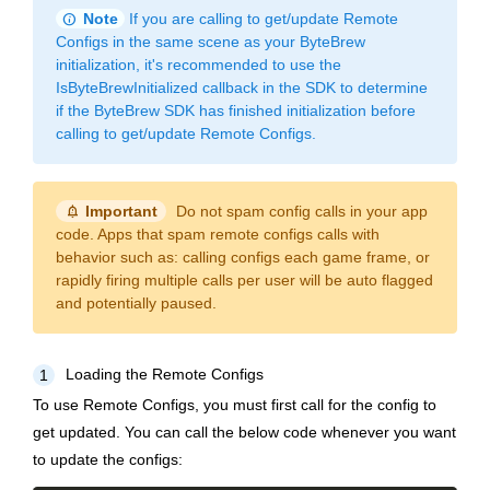
info
Note
If you are calling to get/update Remote
Configs in the same scene as your ByteBrew
initialization, it's recommended to use the
IsByteBrewInitialized callback in the SDK to determine
if the ByteBrew SDK has finished initialization before
calling to get/update Remote Configs.
notification_important
Important
Do not spam config calls in your app
code. Apps that spam remote configs calls with
behavior such as: calling configs each game frame, or
rapidly firing multiple calls per user will be auto flagged
and potentially paused.
Loading the Remote Configs
1
To use Remote Configs, you must first call for the config to
get updated. You can call the below code whenever you want
to update the configs: