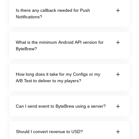
Is there any callback needed for Push
Notifications?
What is the minimum Android API version for
ByteBrew?
How long does it take for my Configs or my
A/B Test to deliver to my players?
Can I send event to ByteBrew using a server?
Should I convert revenue to USD?