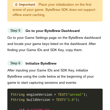
notification_important
Important
Place your initialization on the first
scene of your game. ByteBrew SDK does not support
offline event caching.
Step 5
Go to your ByteBrew Dashboard
Go to your Game Settings page on the ByteBrew dashboard
and locate your game keys listed on the dashboard. After
finding your Game IDs and SDK Key, copy them.
Step 6
Initialize ByteBrew
After inputing your Game IDs and SDK Key, initialize
ByteBrew using the code below at the beginning of your
game to start capturing sessions and events:
Copy
FString
 engineVersion 
=
TEXT
(
"unreal"
)
;
FString
 buildVersion 
=
TEXT
(
"1.0"
)
;