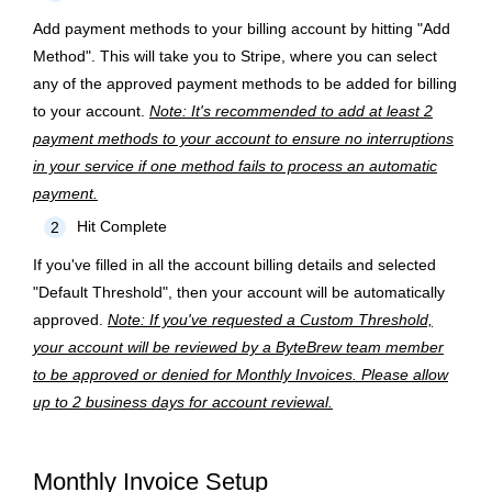
Add payment methods to your billing account by hitting "Add
Method". This will take you to Stripe, where you can select
any of the approved payment methods to be added for billing
to your account.
Note: It's recommended to add at least 2
payment methods to your account to ensure no interruptions
in your service if one method fails to process an automatic
payment.
Hit Complete
2
If you've filled in all the account billing details and selected
"Default Threshold", then your account will be automatically
approved.
Note: If you've requested a Custom Threshold,
your account will be reviewed by a ByteBrew team member
to be approved or denied for Monthly Invoices. Please allow
up to 2 business days for account reviewal.
Monthly Invoice Setup