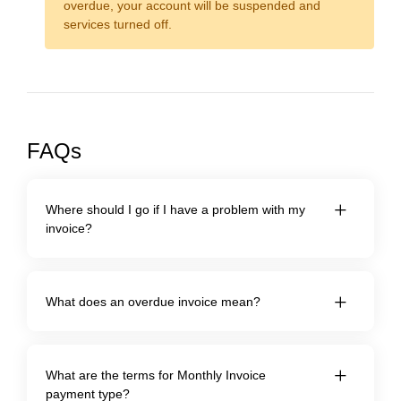
overdue, your account will be suspended and
services turned off.
FAQs
Where should I go if I have a problem with my
invoice?
What does an overdue invoice mean?
What are the terms for Monthly Invoice
payment type?