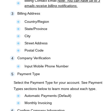
Billing Contact Email
Note: You can have up to 3
fiber_manual_record
emails receive billing notifications.
Billing Address
3
Country/Region
fiber_manual_record
State/Province
fiber_manual_record
City
fiber_manual_record
Street Address
fiber_manual_record
Postal Code
fiber_manual_record
Company Verification
4
Input Mobile Phone Number
fiber_manual_record
Payment Type
5
Select the Payment Type for your account. See Payment
Types sections below to learn more about each type.
Automatic Payments (Default)
fiber_manual_record
Monthly Invoicing
fiber_manual_record
Confirm Company Information
6