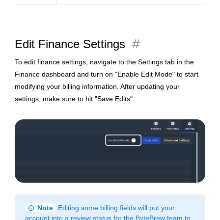
tag
Edit Finance Settings
To edit finance settings, navigate to the Settings tab in the
Finance dashboard and turn on "Enable Edit Mode" to start
modifying your billing information. After updating your
settings, make sure to hit "Save Edits".
info
Note
Editing some billing fields will put your
account into a review status for the ByteBrew team to