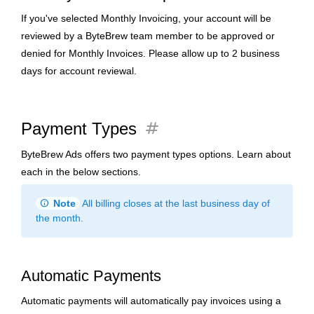
If you've selected Monthly Invoicing, your account will be
reviewed by a ByteBrew team member to be approved or
denied for Monthly Invoices. Please allow up to 2 business
days for account reviewal.
tag
Payment Types
ByteBrew Ads offers two payment types options. Learn about
each in the below sections.
info
Note
All billing closes at the last business day of
the month.
Automatic Payments
Automatic payments will automatically pay invoices using a