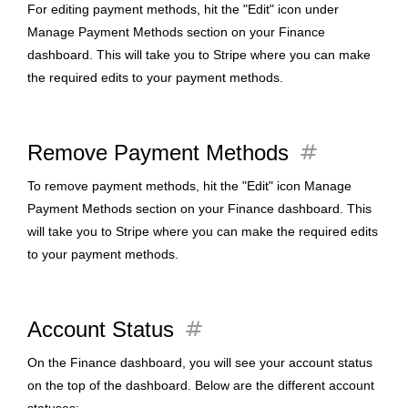
For editing payment methods, hit the "Edit" icon under
Manage Payment Methods section on your Finance
dashboard. This will take you to Stripe where you can make
the required edits to your payment methods.
tag
Remove Payment Methods
To remove payment methods, hit the "Edit" icon Manage
Payment Methods section on your Finance dashboard. This
will take you to Stripe where you can make the required edits
to your payment methods.
tag
Account Status
On the Finance dashboard, you will see your account status
on the top of the dashboard. Below are the different account