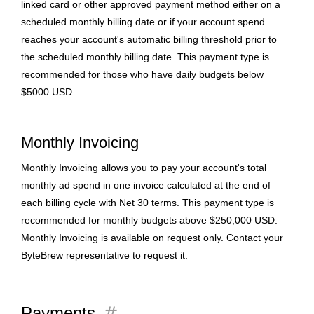
linked card or other approved payment method either on a
scheduled monthly billing date or if your account spend
reaches your account's automatic billing threshold prior to
the scheduled monthly billing date. This payment type is
recommended for those who have daily budgets below
$5000 USD.
Monthly Invoicing
Monthly Invoicing allows you to pay your account's total
monthly ad spend in one invoice calculated at the end of
each billing cycle with Net 30 terms. This payment type is
recommended for monthly budgets above $250,000 USD.
Monthly Invoicing is available on request only. Contact your
ByteBrew representative to request it.
tag
Payments