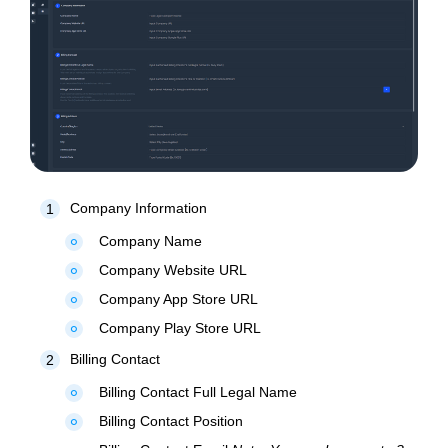
Company Information
1
Company Name
fiber_manual_record
Company Website URL
fiber_manual_record
Company App Store URL
fiber_manual_record
Company Play Store URL
fiber_manual_record
Billing Contact
2
Billing Contact Full Legal Name
fiber_manual_record
Billing Contact Position
fiber_manual_record