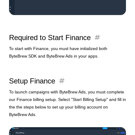
tag
Required to Start Finance
To start with Finance,
you must have initialized both
ByteBrew SDK and ByteBrew Ads in your apps.
tag
Setup Finance
To launch campaigns with ByteBrew Ads, you must complete
our Finance billing setup. Select "Start Billing Setup" and fill in
the the steps below to set up your billing account on
ByteBrew Ads.