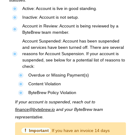
statuses:
Active:
Account is live in good standing.
fiber_manual_record
Inactive:
Account is not setup.
fiber_manual_record
Account in Review:
Account is being reviewed by a
fiber_manual_record
ByteBrew team member.
Account Suspended:
Account has been suspended
and services have been turned off. There are several
reasons for Account Suspension. If your account is
fiber_manual_record
suspended, see below for a potential list of reasons to
check:
Overdue or Missing Payment(s)
fiber_manual_record
Content Violation
fiber_manual_record
ByteBrew Policy Violation
fiber_manual_record
If your account is suspended, reach out to
finance@bytebrew.io
and your ByteBrew team
representative.
priority_high
Important
If you have an invoice 14 days