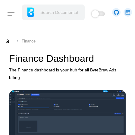
home
Finance
Finance Dashboard
The Finance dashboard is your hub for all ByteBrew Ads
billing.