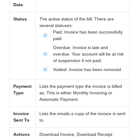
Date
Status
The active status of the bill. There are
several statuses:
Paid:
Invoice has been successfully
fiber_manual_record
paid.
Overdue:
Invoice is late and
overdue. Your account will be at risk
fiber_manual_record
of suspension if not paid.
Voided:
Invoice has been removed.
fiber_manual_record
Payment
Lists the payment type the invoice is billed
Type
as. This is either Monthly Invoicing or
Automatic Payment.
Invoice
Lists the emails a copy of the invoice is sent
Sent To
to.
Actions
Download Invoice, Download Receipt