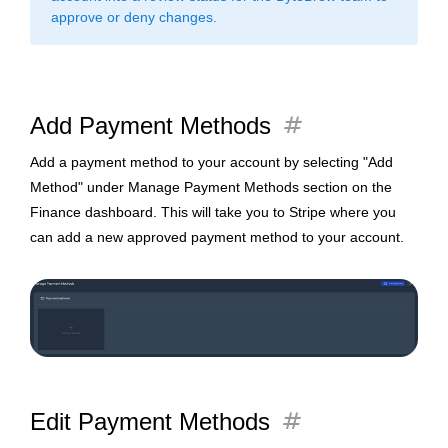
approve or deny changes.
tag
Add Payment Methods
Add a payment method to your account by selecting "Add
Method" under Manage Payment Methods section on the
Finance dashboard. This will take you to Stripe where you
can add a new approved payment method to your account.
tag
Edit Payment Methods