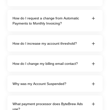
How do I request a change from Automatic
Payments to Monthly Invoicing?
How do I increase my account threshold?
How do I change my billing email contact?
Why was my Account Suspended?
What payment processor does ByteBrew Ads
use?