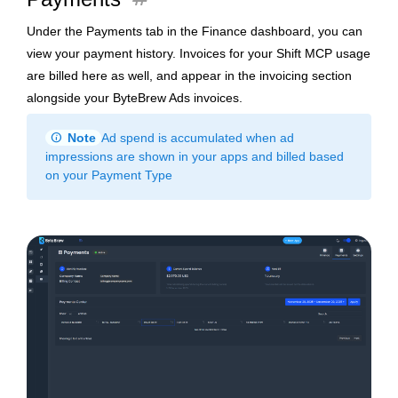
Under the Payments tab in the Finance dashboard, you can
view your payment history. Invoices for your Shift MCP usage
are billed here as well, and appear in the invoicing section
alongside your ByteBrew Ads invoices.
info
Note
Ad spend is accumulated when ad
impressions are shown in your apps and billed based
on your Payment Type