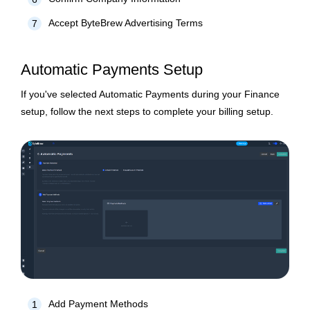
Accept ByteBrew Advertising Terms
7
Automatic Payments Setup
If you've selected Automatic Payments during your Finance
setup, follow the next steps to complete your billing setup.
Add Payment Methods
1