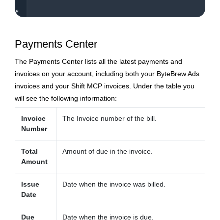
Payments Center
The Payments Center lists all the latest payments and
invoices on your account, including both your ByteBrew Ads
invoices and your Shift MCP invoices. Under the table you
will see the following information:
Invoice
The Invoice number of the bill.
Number
Total
Amount of due in the invoice.
Amount
Issue
Date when the invoice was billed.
Date
Due
Date when the invoice is due.